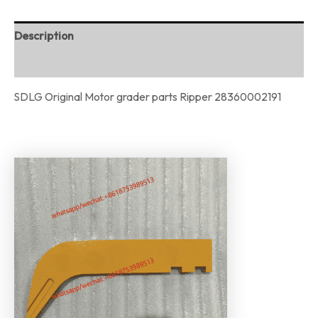
Description
Reviews (0)
SDLG Original Motor grader parts Ripper 28360002191