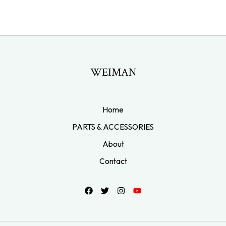
WEIMAN
Home
PARTS & ACCESSORIES
About
Contact