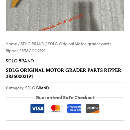
Home
/
SDLG BRAND
/ SDLG Original Motor grader parts
Ripper 28360002191
SDLG BRAND
SDLG ORIGINAL MOTOR GRADER PARTS RIPPER
28360002191
Category:
SDLG BRAND
Guaranteed Safe Checkout