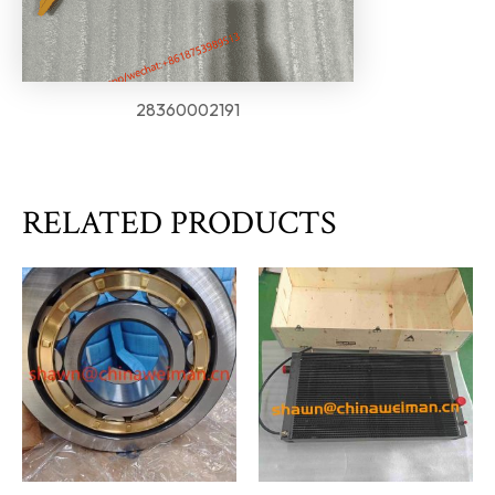
28360002191
RELATED PRODUCTS