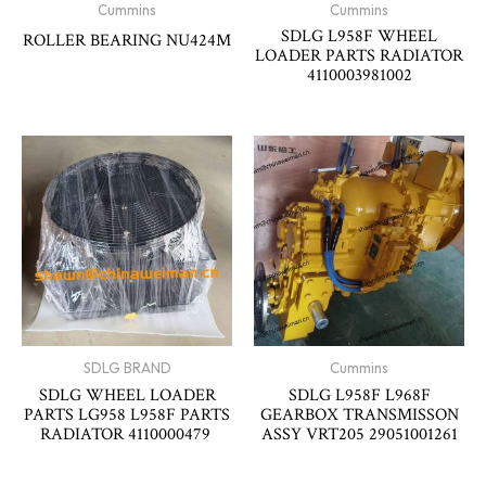
Cummins
Cummins
SDLG L958F WHEEL
ROLLER BEARING NU424M
LOADER PARTS RADIATOR
4110003981002
SDLG BRAND
Cummins
SDLG WHEEL LOADER
SDLG L958F L968F
PARTS LG958 L958F PARTS
GEARBOX TRANSMISSON
RADIATOR 4110000479
ASSY VRT205 29051001261