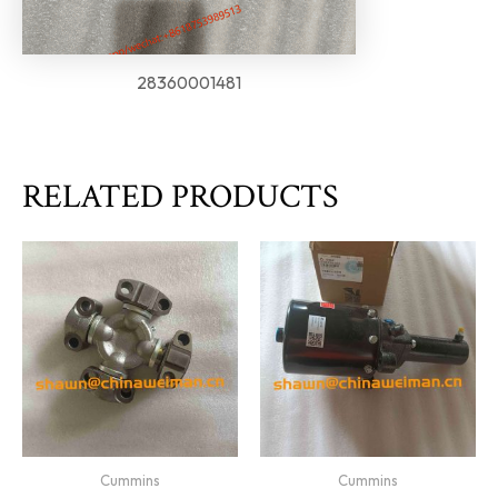
28360001481
RELATED PRODUCTS
Cummins
Cummins