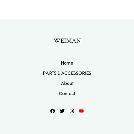
WEIMAN
Home
PARTS & ACCESSORIES
About
Contact