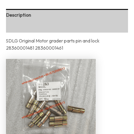
Description
Reviews (0)
SDLG Original Motor grader parts pin and lock
28360001481 28360001461