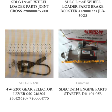
SDLG L958F WHEEL
SDLG L958F WHEEL
LOADER PARTS JOINT
LOADER PARTS BRAKE
CROSS 2908000753001
BOOSTER 4120001323 JLB-
50G3
SDLG BRAND
Cummins
4WG200 GEAR SELECTOR
SDEC D6114 ENGINE PARTS
LEVER 0501216205
STARTER D11-101-03B
2501216209 7200001775