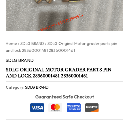
Home
/
SDLG BRAND
/ SDLG Original Motor grader parts pin
and lock 28360001481 28360001461
SDLG BRAND
SDLG ORIGINAL MOTOR GRADER PARTS PIN
AND LOCK 28360001481 28360001461
Category:
SDLG BRAND
Guaranteed Safe Checkout