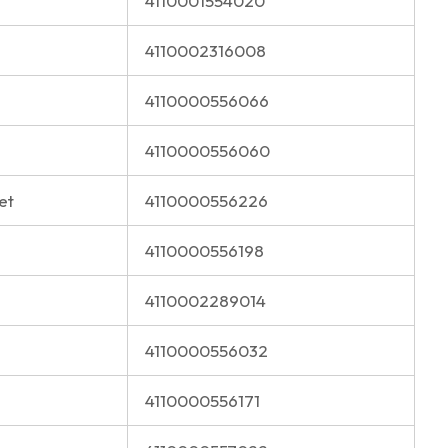
4110001554020
4110002316008
4110000556066
4110000556060
et
4110000556226
4110000556198
4110002289014
4110000556032
4110000556171