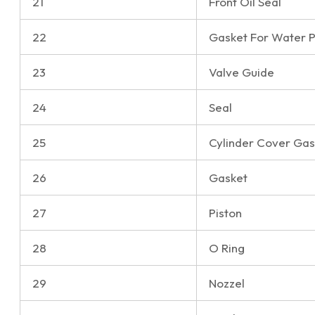
21
Front Oil Seal
22
Gasket For Water 
23
Valve Guide
24
Seal
25
Cylinder Cover Gas
26
Gasket
27
Piston
28
O Ring
29
Nozzel