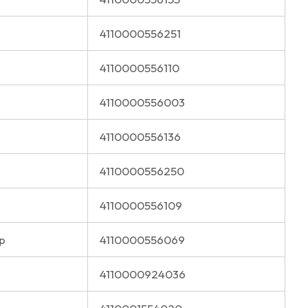
4110000556251
4110000556110
4110000556003
4110000556136
4110000556250
4110000556109
p
4110000556069
4110000924036