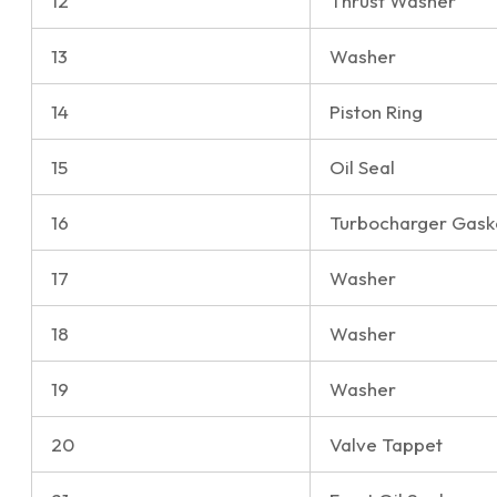
12
Thrust Washer
13
Washer
14
Piston Ring
15
Oil Seal
16
Turbocharger Gask
17
Washer
18
Washer
19
Washer
20
Valve Tappet