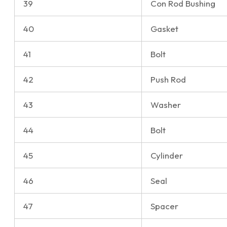
39
Con Rod Bushing
40
Gasket
41
Bolt
42
Push Rod
43
Washer
44
Bolt
45
Cylinder
46
Seal
47
Spacer