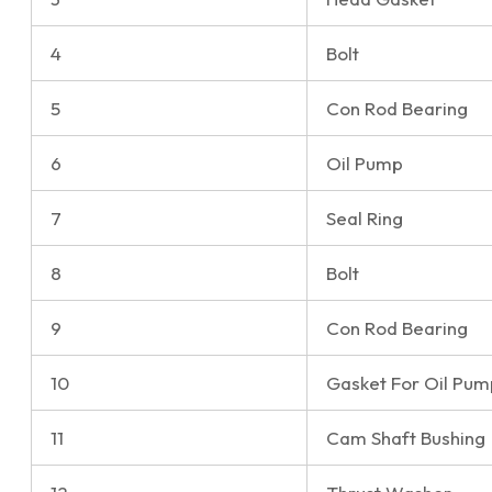
4
Bolt
5
Con Rod Bearing
6
Oil Pump
7
Seal Ring
8
Bolt
9
Con Rod Bearing
10
Gasket For Oil Pum
11
Cam Shaft Bushing