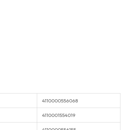
4110000556068
4110001554019
4110000556155