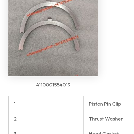
4110001554019
1
Piston Pin Clip
2
Thrust Washer
3
Head Gasket