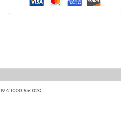
019 4110001554020