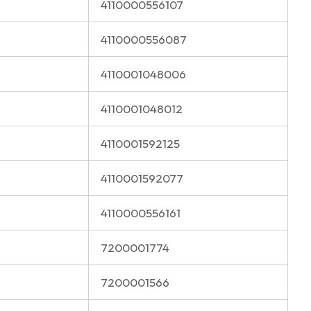
4110000556107
4110000556087
4110001048006
4110001048012
4110001592125
4110001592077
4110000556161
7200001774
7200001566