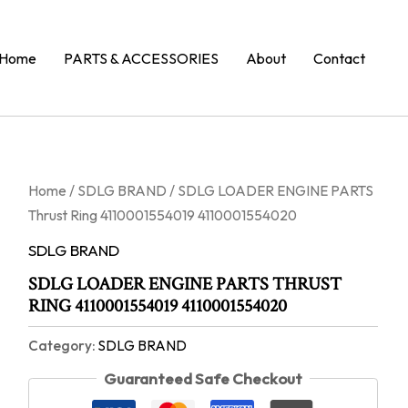
Home
PARTS & ACCESSORIES
About
Contact
Home
/
SDLG BRAND
/ SDLG LOADER ENGINE PARTS
Thrust Ring 4110001554019 4110001554020
SDLG BRAND
SDLG LOADER ENGINE PARTS THRUST
RING 4110001554019 4110001554020
Category:
SDLG BRAND
Guaranteed Safe Checkout