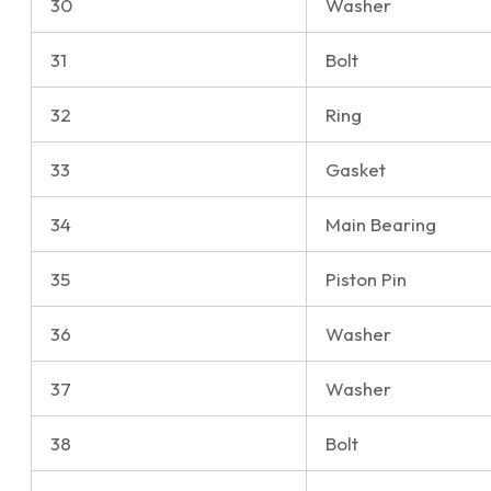
30
Washer
31
Bolt
32
Ring
33
Gasket
34
Main Bearing
35
Piston Pin
36
Washer
37
Washer
38
Bolt