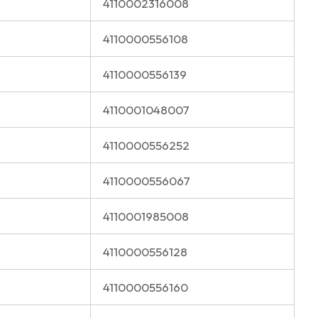
4110002316008
4110000556108
4110000556139
4110001048007
4110000556252
4110000556067
4110001985008
4110000556128
4110000556160