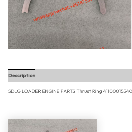
Description
Reviews (0)
SDLG LOADER ENGINE PARTS Thrust Ring 4110001554