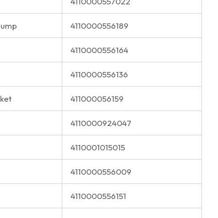
4110000557022
Pump
4110000556189
4110000556164
4110000556136
ket
411000056159
4110000924047
4110001015015
4110000556009
4110000556151