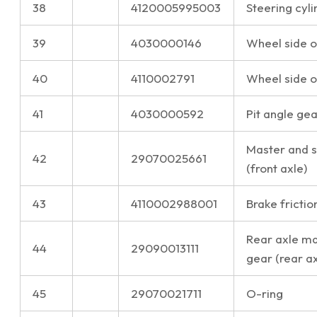
38
4120005995003
Steering cyli
39
4030000146
Wheel side oi
40
4110002791
Wheel side oi
41
4030000592
Pit angle gea
Master and s
42
29070025661
(front axle)
43
4110002988001
Brake frictio
Rear axle ma
44
29090013111
gear (rear ax
45
29070021711
O-ring