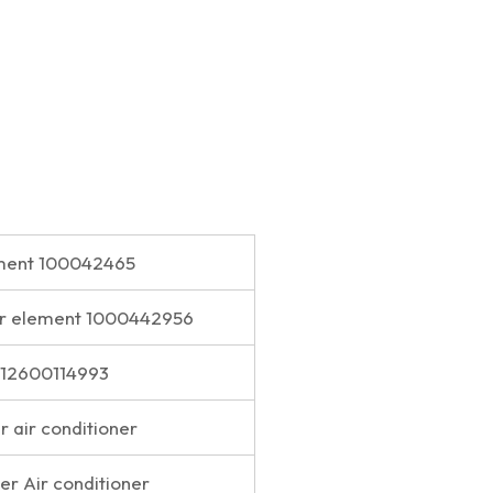
lement 100042465
lter element 1000442956
t 612600114993
er air conditioner
lter Air conditioner