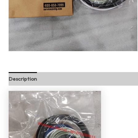
Description
Reviews (0)