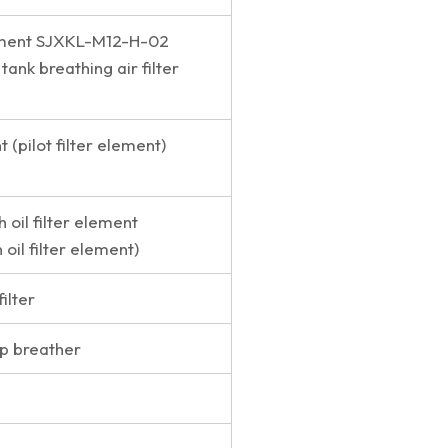
lement SJXKL-M12-H-02
 tank breathing air filter
t (pilot filter element)
h oil filter element
 oil filter element)
filter
p breather