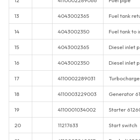
12
4110002289066
Fuel pipe
13
4043002365
Fuel tank ret
14
4043002350
Fuel tank to 
15
4043002365
Diesel inlet 
16
4043002350
Diesel inlet 
17
4110002289031
Turbocharge
18
4110003229003
Generator 
19
4110001034002
Starter 612
20
11217633
Start switch