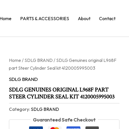
Home
PARTS & ACCESSORIES
About
Contact
Home
/
SDLG BRAND
/ SDLG Genuines original L968F
part Steer Cylinder Seal kit 4120005995003
SDLG BRAND
SDLG GENUINES ORIGINAL L968F PART
STEER CYLINDER SEAL KIT 4120005995003
Category:
SDLG BRAND
Guaranteed Safe Checkout