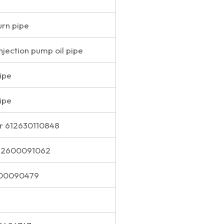
urn pipe
injection pump oil pipe
pipe
pipe
r 612630110848
612600091062
600090479