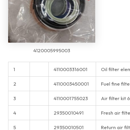
4120005995003
1
4110003316001
Oil filter e
2
4110003450001
Fuel fine fi
3
4110001755023
Air filter ki
4
29350010491
Fresh air filt
5
29350010501
Return air fi