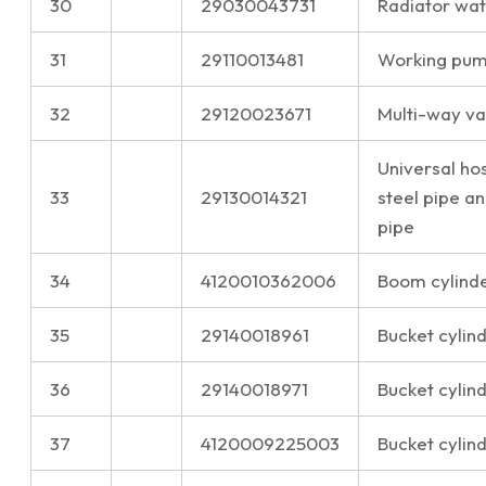
30
29030043731
Radiator wat
31
29110013481
Working pump
32
29120023671
Multi-way val
Universal ho
33
29130014321
steel pipe a
pipe
34
4120010362006
Boom cylinder
35
29140018961
Bucket cylin
36
29140018971
Bucket cylin
37
4120009225003
Bucket cylind