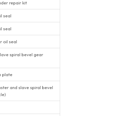
nder repair kit
l seal
l seal
r oil seal
lave spiral bevel gear
n plate
ster and slave spiral bevel
le)