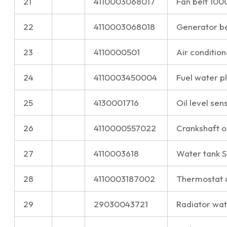
21
4110003068017
Fan belt 10
22
4110003068018
Generator b
23
4110000501
Air condition
24
4110003450004
Fuel water 
25
4130001716
Oil level sen
26
4110000557022
Crankshaft o
27
4110003618
Water tank 
28
4110003187002
Thermostat
29
29030043721
Radiator wate