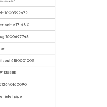
00404747
elt 1000392472
er belt A17-48 0
plug 1000697748
sor
il seal 6150001003
S9113588B
 612640160090
r inlet pipe