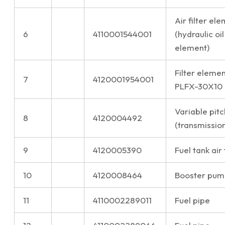
Air filter e
6
4110001544001
(hydraulic oil
element)
Filter elemen
7
4120001954001
PLFX-30X10
Variable pitc
8
4120004492
(transmission
9
4120005390
Fuel tank air 
10
4120008464
Booster pum
11
4110002289011
Fuel pipe