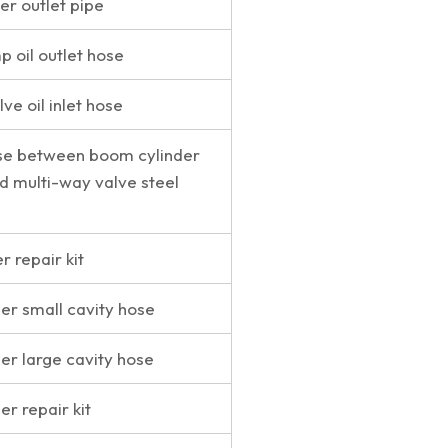
er outlet pipe
 oil outlet hose
ve oil inlet hose
se between boom cylinder
nd multi-way valve steel
 repair kit
der small cavity hose
der large cavity hose
er repair kit