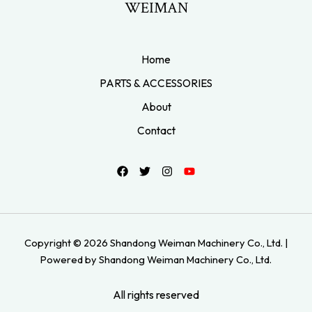
WEIMAN
Home
PARTS & ACCESSORIES
About
Contact
Copyright © 2026 Shandong Weiman Machinery Co., Ltd. |
Powered by Shandong Weiman Machinery Co., Ltd.
All rights reserved