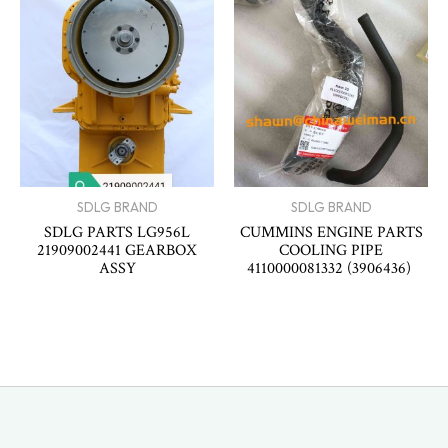
SDLG BRAND
SDLG BRAND
SDLG PARTS LG956L
CUMMINS ENGINE PARTS
21909002441 GEARBOX
COOLING PIPE
ASSY
4110000081332 (3906436)