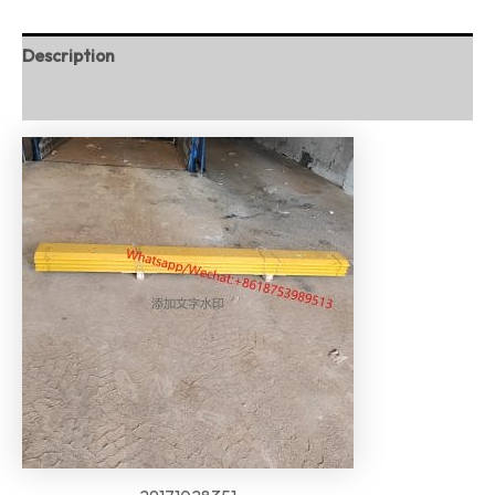
Description
Reviews (0)