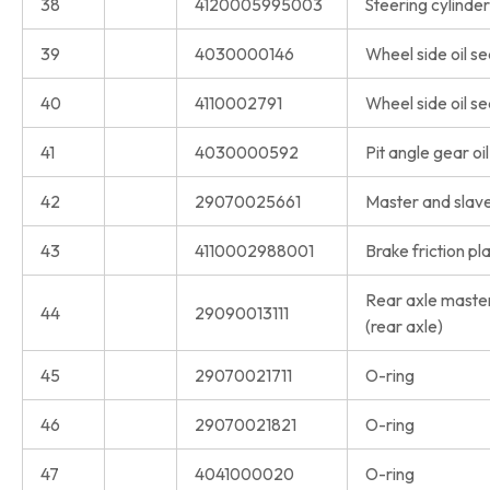
38
4120005995003
Steering cylinder 
39
4030000146
Wheel side oil se
40
4110002791
Wheel side oil se
41
4030000592
Pit angle gear oil
42
29070025661
Master and slave 
43
4110002988001
Brake friction pl
Rear axle master
44
29090013111
(rear axle)
45
29070021711
O-ring
46
29070021821
O-ring
47
4041000020
O-ring