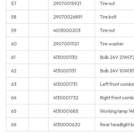
57
29070015921
Tire nut
58
29070026891
Tire bolt
59
4013000203
Tire nut
60
29070011121
Tire washer
61
4130001130
Bulb 24V 21W(P
62
4130001131
Bulb 24V 10W(R
63
4130001731
Left front comb
64
4130001732
Right front com
65
4130001685
Working lamp 1
66
4130000620
Rear headlight b