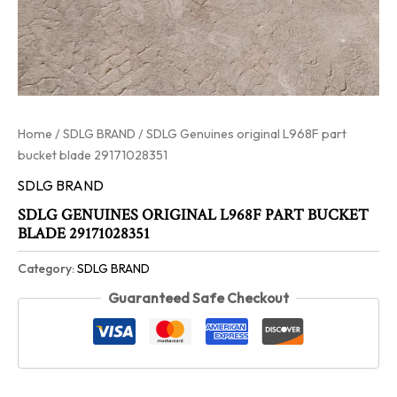
Home
/
SDLG BRAND
/ SDLG Genuines original L968F part
bucket blade 29171028351
SDLG BRAND
SDLG GENUINES ORIGINAL L968F PART BUCKET
BLADE 29171028351
Category:
SDLG BRAND
Guaranteed Safe Checkout