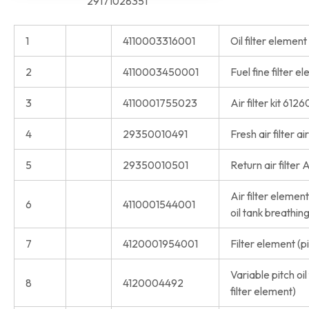
29171028351
1
4110003316001
Oil filter eleme
2
4110003450001
Fuel fine filter
3
4110001755023
Air filter kit 61
4
29350010491
Fresh air filter a
5
29350010501
Return air filter 
Air filter eleme
6
4110001544001
oil tank breathing
7
4120001954001
Filter element (p
Variable pitch oil
8
4120004492
filter element)