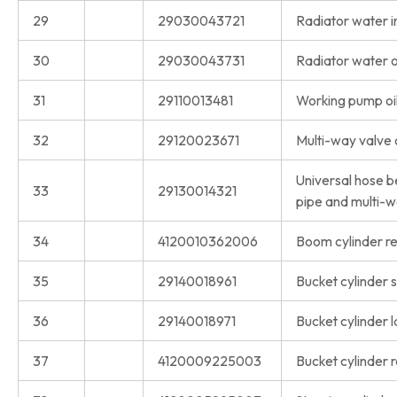
29
29030043721
Radiator water in
30
29030043731
Radiator water o
31
29110013481
Working pump oil
32
29120023671
Multi-way valve o
Universal hose b
33
29130014321
pipe and multi-w
34
4120010362006
Boom cylinder rep
35
29140018961
Bucket cylinder s
36
29140018971
Bucket cylinder l
37
4120009225003
Bucket cylinder r