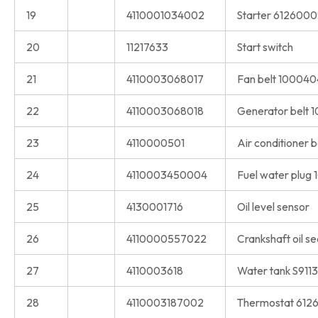
19
4110001034002
Starter 612600
20
11217633
Start switch
21
4110003068017
Fan belt 100040
22
4110003068018
Generator belt
23
4110000501
Air conditioner 
24
4110003450004
Fuel water plug
25
4130001716
Oil level sensor
26
4110000557022
Crankshaft oil s
27
4110003618
Water tank S911
28
4110003187002
Thermostat 612