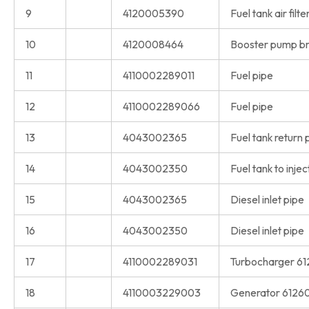
9
4120005390
Fuel tank air filte
10
4120008464
Booster pump br
11
4110002289011
Fuel pipe
12
4110002289066
Fuel pipe
13
4043002365
Fuel tank return 
14
4043002350
Fuel tank to inje
15
4043002365
Diesel inlet pipe
16
4043002350
Diesel inlet pipe
17
4110002289031
Turbocharger 6
18
4110003229003
Generator 6126