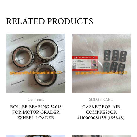
RELATED PRODUCTS
Cummins
SDLG BRAND
ROLLER BEARING 32018
GASKET FOR AIR
FOR MOTOR GRADER
COMPRESSOR
WHEEL LOADER
4110000081139 (185848)