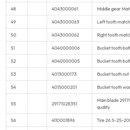
48
4043000061
Middle gear Matc
49
4043000063
Left tooth match
50
4043000062
Right tooth match
51
4040000006
Bucket tooth bol
52
4040000005
Bucket tooth bol
53
4013000173
Bucket tooth nut
54
4015000201
Bucket tooth wa
Main blade 2917
55
29171028351
quality
56
4110001896
Tire 26.5-25-2