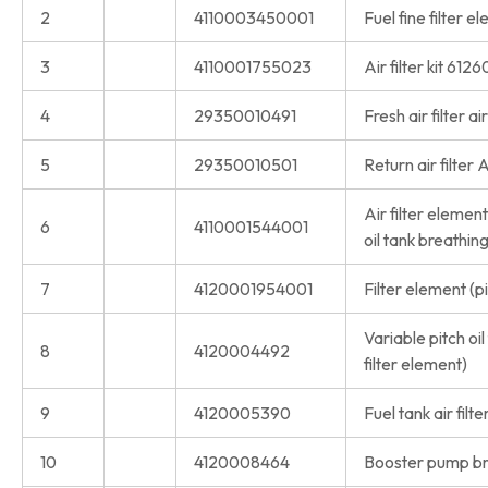
2
4110003450001
Fuel fine filter
3
4110001755023
Air filter kit 61
4
29350010491
Fresh air filter a
5
29350010501
Return air filter 
Air filter eleme
6
4110001544001
oil tank breathing
7
4120001954001
Filter element (p
Variable pitch oil
8
4120004492
filter element)
9
4120005390
Fuel tank air filte
10
4120008464
Booster pump br