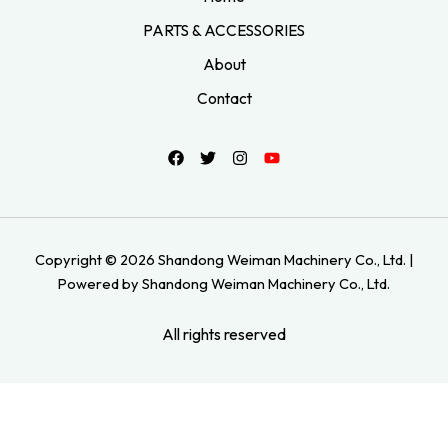
PARTS & ACCESSORIES
About
Contact
Copyright © 2026 Shandong Weiman Machinery Co., Ltd. |
Powered by Shandong Weiman Machinery Co., Ltd.
All rights reserved