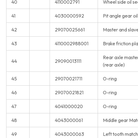
40
4110002791
Wheel side oil se
41
4030000592
Pit angle gear oil
42
29070025661
Master and slave 
43
4110002988001
Brake friction pl
Rear axle master
44
29090013111
(rear axle)
45
29070021711
O-ring
46
29070021821
O-ring
47
4041000020
O-ring
48
4043000061
Middle gear Matc
49
4043000063
Left tooth match