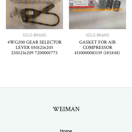
SDLG BRAND
SDLG BRAND
4WG200 GEAR SELECTOR
GASKET FOR AIR
LEVER 0501216205
COMPRESSOR
2501216209 7200001775
4110000081139 (185848)
WEIMAN
Home