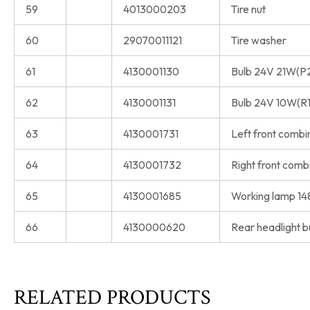
59
4013000203
Tire nut
60
29070011121
Tire washer
61
4130001130
Bulb 24V 21W(P
62
4130001131
Bulb 24V 10W(R
63
4130001731
Left front comb
64
4130001732
Right front com
65
4130001685
Working lamp 1
66
4130000620
Rear headlight b
RELATED PRODUCTS