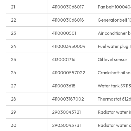
21
4110003068017
Fan belt 100040
22
4110003068018
Generator belt
23
4110000501
Air conditioner 
24
4110003450004
Fuel water plug
25
4130001716
Oil level sensor
26
4110000557022
Crankshaft oil s
27
4110003618
Water tank S911
28
4110003187002
Thermostat 612
29
29030043721
Radiator water in
30
29030043731
Radiator water o