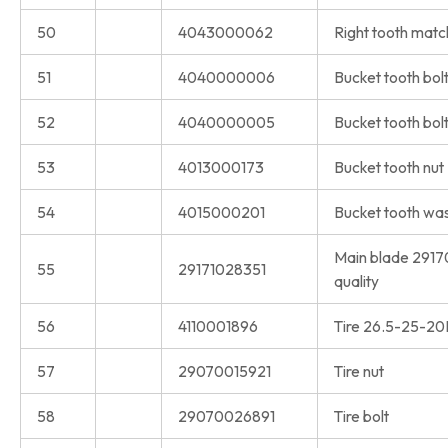
50
4043000062
Right tooth match
51
4040000006
Bucket tooth bol
52
4040000005
Bucket tooth bol
53
4013000173
Bucket tooth nut
54
4015000201
Bucket tooth wa
Main blade 2917
55
29171028351
quality
56
4110001896
Tire 26.5-25-2
57
29070015921
Tire nut
58
29070026891
Tire bolt