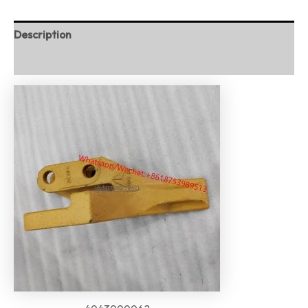
Description
Reviews (0)