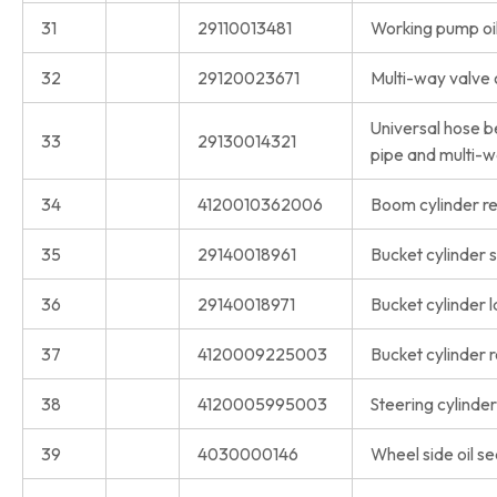
31
29110013481
Working pump oil
32
29120023671
Multi-way valve o
Universal hose b
33
29130014321
pipe and multi-w
34
4120010362006
Boom cylinder rep
35
29140018961
Bucket cylinder s
36
29140018971
Bucket cylinder l
37
4120009225003
Bucket cylinder r
38
4120005995003
Steering cylinder 
39
4030000146
Wheel side oil se