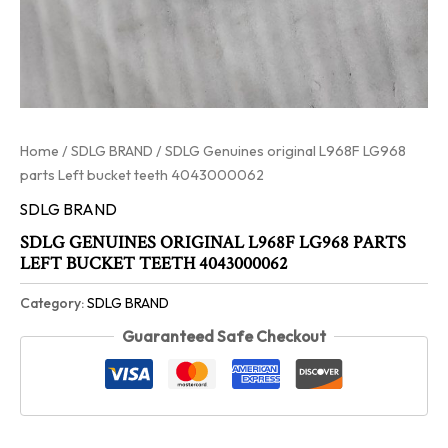
Home
/
SDLG BRAND
/ SDLG Genuines original L968F LG968
parts Left bucket teeth 4043000062
SDLG BRAND
SDLG GENUINES ORIGINAL L968F LG968 PARTS
LEFT BUCKET TEETH 4043000062
Category:
SDLG BRAND
Guaranteed Safe Checkout