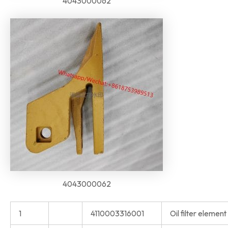
4043000062
4043000062
1
4110003316001
Oil filter eleme