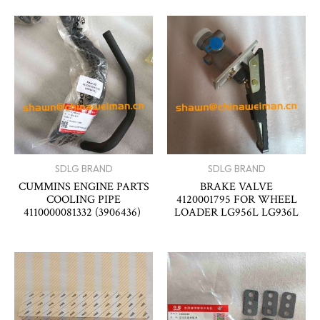
SDLG BRAND
SDLG BRAND
CUMMINS ENGINE PARTS
BRAKE VALVE
COOLING PIPE
4120001795 FOR WHEEL
4110000081332 (3906436)
LOADER LG956L LG936L