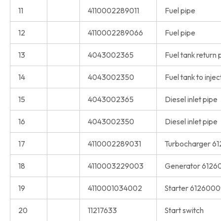
11
4110002289011
Fuel pipe
12
4110002289066
Fuel pipe
13
4043002365
Fuel tank return 
14
4043002350
Fuel tank to inje
15
4043002365
Diesel inlet pipe
16
4043002350
Diesel inlet pipe
17
4110002289031
Turbocharger 6
18
4110003229003
Generator 6126
19
4110001034002
Starter 612600
20
11217633
Start switch