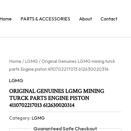
Home
PARTS & ACCESSORIES
About
Contact
Home
/
LGMG
/ Original Genuines LGMG mining turck
parts Engine piston 4110702217013 612630020314
LGMG
ORIGINAL GENUINES LGMG MINING
TURCK PARTS ENGINE PISTON
4110702217013 612630020314
Category:
LGMG
Guaranteed Safe Checkout