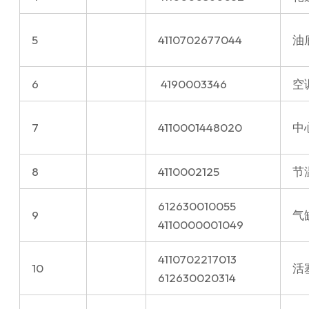
5
4110702677044
油
6
⁠4190003346
空
7
4110001448020
中
8
4110002125
节温
612630010055
9
气
4110000001049
4110702217013
10
活
612630020314