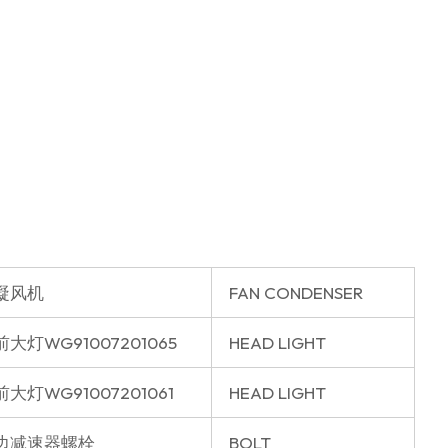
凝风机
FAN CONDENSER
大灯WG91007201065
HEAD LIGHT
大灯WG91007201061
HEAD LIGHT
边减速器螺栓
BOLT