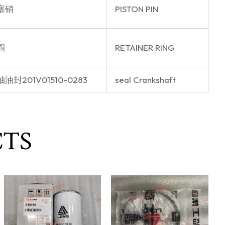
塞销
PISTON PIN
圈
RETAINER RING
油封201V01510-0283
seal Crankshaft
CTS