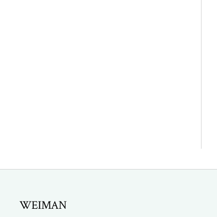
WEIMAN