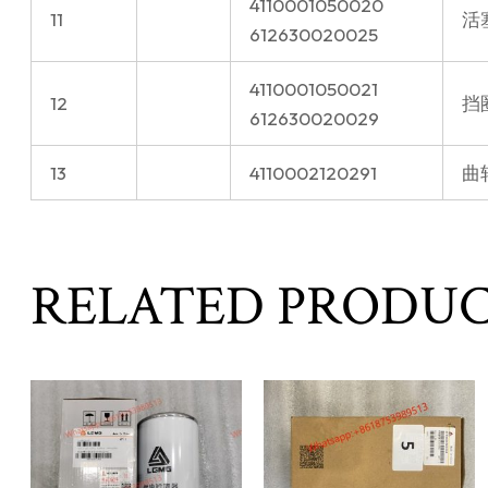
4110001050020
11
活
612630020025
4110001050021
12
挡
612630020029
13
4110002120291
曲轴
RELATED PRODU