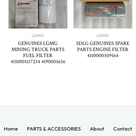
LGMG
LGMG
GENUINES LGMG
SDLG GENUINES SPARE
MINING TRUCK PARTS
PARTS ENGINE FILTER
FUEL FILTER
4110000509164
4110001117234 4190001636
Home
PARTS & ACCESSORIES
About
Contact