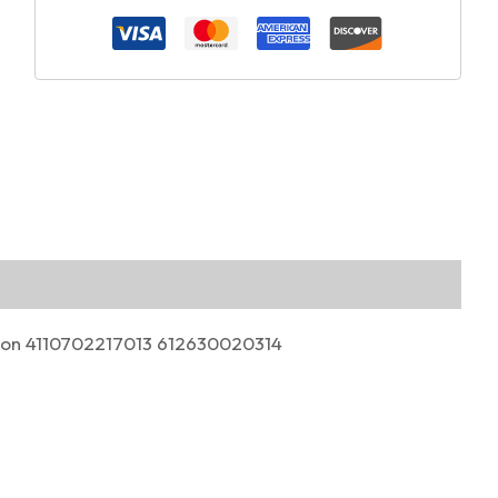
ston 4110702217013 612630020314