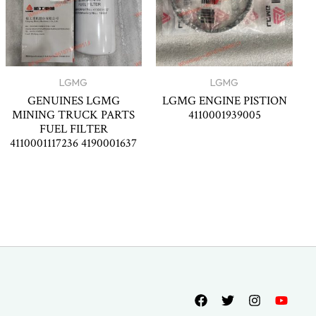
LGMG
LGMG
GENUINES LGMG
LGMG ENGINE PISTION
MINING TRUCK PARTS
4110001939005
FUEL FILTER
4110001117236 4190001637