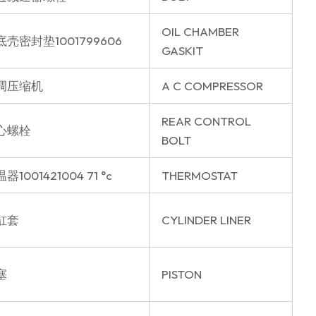
OIL CHAMBER
底壳密封垫1001799606
GASKIT
调压缩机
A C COMPRESSOR
REAR CONTROL
心螺栓
BOLT
器1001421004 71 °c
THERMOSTAT
缸套
CYLINDER LINER
塞
PISTON