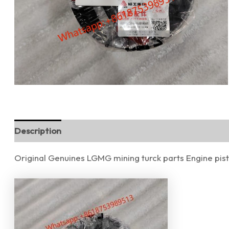
Description
Reviews (0)
Original Genuines LGMG mining turck parts Engine pi