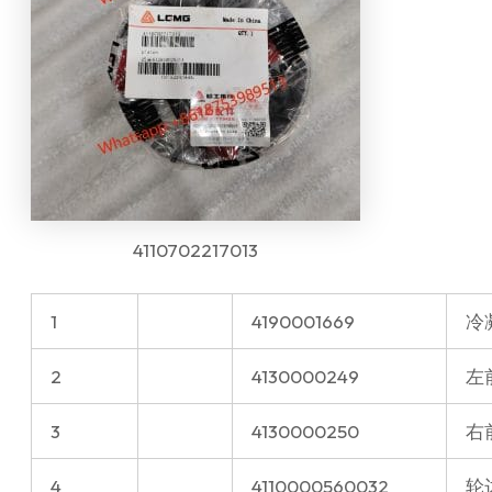
4110702217013
1
4190001669
冷
2
4130000249
左前
3
4130000250
右前
4
4110000560032
轮