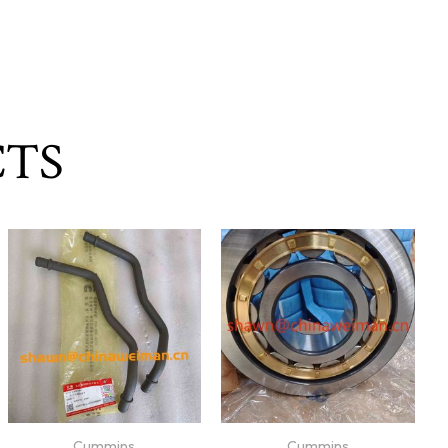
CTS
Cummins
Cummins