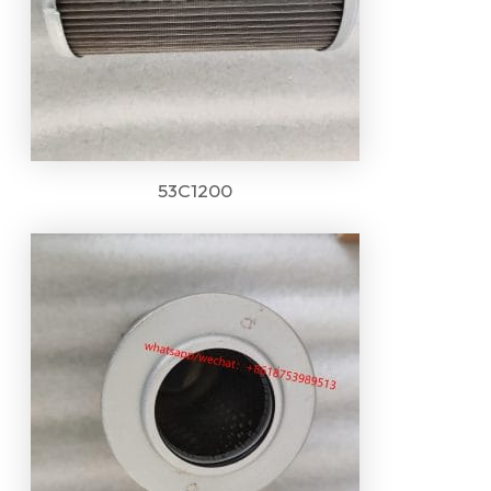
53C1200