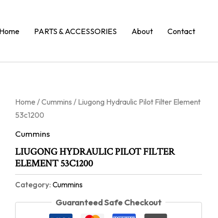
Home
PARTS & ACCESSORIES
About
Contact
Home
/
Cummins
/ Liugong Hydraulic Pilot Filter Element
53c1200
Cummins
LIUGONG HYDRAULIC PILOT FILTER
ELEMENT 53C1200
Category:
Cummins
Guaranteed Safe Checkout