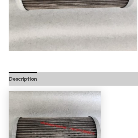
Description
Reviews (0)