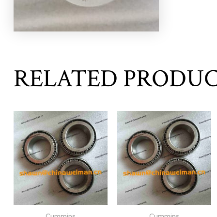
RELATED PRODU
Cummins
Cummins