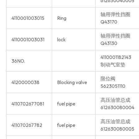
612630040005
轴用弹性挡圈
4110001003015
Ring
Q43170
轴用弹性挡圈
4110001003031
lock
Q43130
4110001182143
36NO.
制动气室垫
限位阀
4120000038
Blocking valve
5623051110
高压油管总成
4110702677081
fuel pipe
612630080004
高压油管总成
411070267782
fuel pipe
612630080005