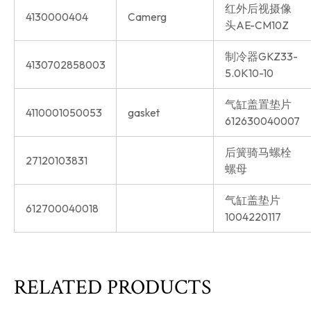
红外后视摄像
4130000404
Camerg
头AE-CM10Z
制冷器GKZ33-
4130702858003
5.0K10-10
气缸盖置垫片
4110001050053
gasket
612630040007
后簧骑马螺栓
27120103831
螺母
气缸盖垫片
612700040018
1004220117
RELATED PRODUCTS