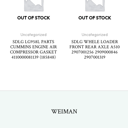
OUT OF STOCK
OUT OF STOCK
Uncategorized
Uncategorized
SDLG LG958L PARTS
SDLG WHELE LOADER
CUMMINS ENGINE AIR
FRONT REAR AXLE A510
COMPRESSOR GASKET
2907001256 2909000846
4110000081139 (185848)
2907001319
WEIMAN