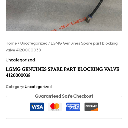
Home
/
Uncategorized
/ LGMG Genuines Spare part Blocking
valve 4120000038
Uncategorized
LGMG GENUINES SPARE PART BLOCKING VALVE
4120000038
Category:
Uncategorized
Guaranteed Safe Checkout