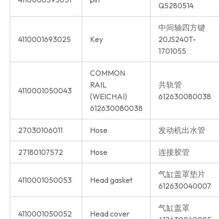
Q5280514
中间轴四方键
4110001693025
Key
20JS240T-
1701055
COMMON
RAIL
共轨管
4110001050043
(WEICHAI)
612630080038
612630080038
27030106011
Hose
发动机出水管
27180107572
Hose
连接胶管
气缸盖罩垫片
4110001050053
Head gasket
612630040007
气缸盖罩
4110001050052
Head cover