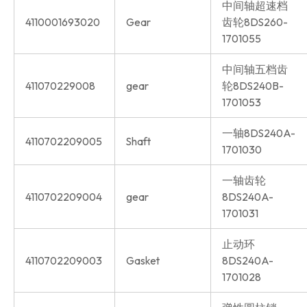
中间轴超速档
4110001693020
Gear
齿轮8DS260-
1701055
中间轴五档齿
411070229008
gear
轮8DS240B-
1701053
一轴8DS240A-
4110702209005
Shaft
1701030
一轴齿轮
4110702209004
gear
8DS240A-
1701031
止动环
4110702209003
Gasket
8DS240A-
1701028