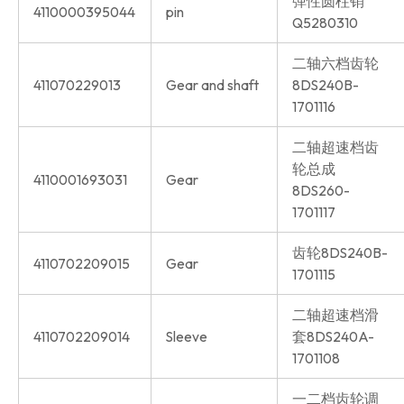
弹性圆柱销
4110000395044
pin
Q5280310
二轴六档齿轮
411070229013
Gear and shaft
8DS240B-
1701116
二轴超速档齿
轮总成
4110001693031
Gear
8DS260-
1701117
齿轮8DS240B-
4110702209015
Gear
1701115
二轴超速档滑
4110702209014
Sleeve
套8DS240A-
1701108
一二档齿轮调