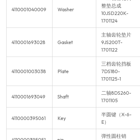
整垫总成
4110001040009
Washer
10JSD220K-
1701124
主轴齿轮垫片
4110001693028
Gasket
9JS200T-
1701122
三档齿轮挡板
4110001003038
Plate
7DS180-
1701125-1
二轴8DS260-
4110001693049
Shaft
1701105
半圆键（X-6-
4110000395061
Key
E）
弹性圆柱销
4110000395051
pin