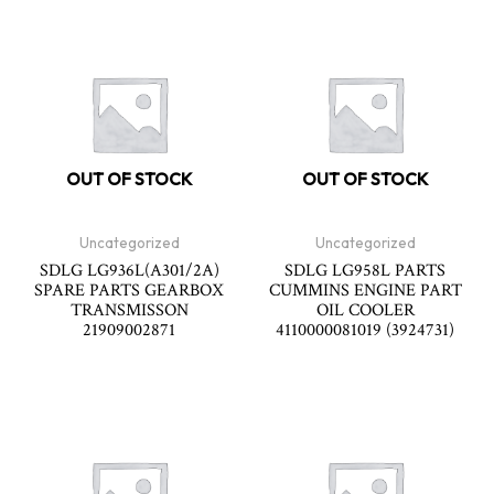
OUT OF STOCK
OUT OF STOCK
Uncategorized
Uncategorized
SDLG LG936L(A301/2A)
SDLG LG958L PARTS
SPARE PARTS GEARBOX
CUMMINS ENGINE PART
TRANSMISSON
OIL COOLER
21909002871
4110000081019 (3924731)