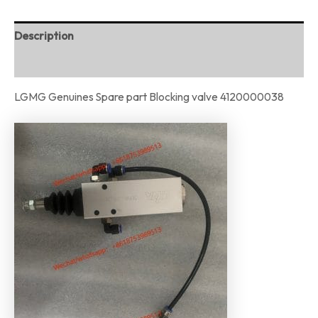
Description
Reviews (0)
LGMG Genuines Spare part Blocking valve 4120000038