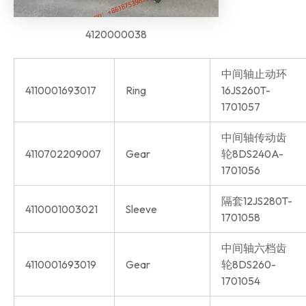
4120000038
中间轴止动环
4110001693017
Ring
16JS260T-
1701057
中间轴传动齿
4110702209007
Gear
轮8DS240A-
1701056
隔套12JS280T-
4110001003021
Sleeve
1701058
中间轴六档齿
4110001693019
Gear
轮8DS260-
1701054