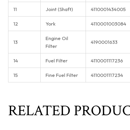
11
Joint (Shaft)
4110001434005
12
York
4110001003084
Engine Oil
13
4190001633
Filter
14
Fuel Filter
4110001117236
15
Fine Fuel Filter
4110001117234
RELATED PRODU