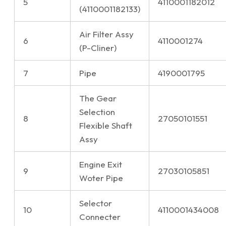
5
4110001182012
(4110001182133)
Air Filter Assy
6
4110001274
(P-Cliner)
7
Pipe
4190001795
The Gear
Selection
8
27050101551
Flexible Shaft
Assy
Engine Exit
9
27030105851
Woter Pipe
Selector
10
4110001434008
Connecter