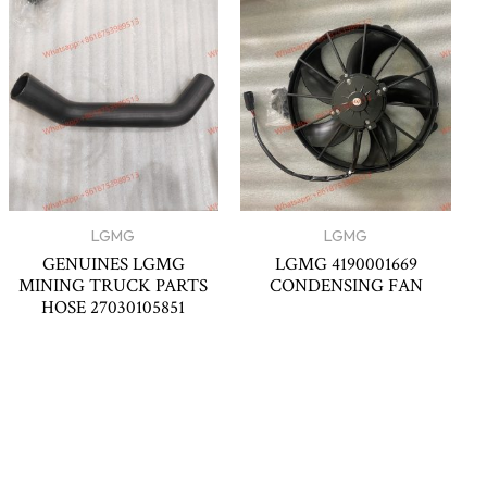
LGMG
LGMG
GENUINES LGMG
LGMG 4190001669
MINING TRUCK PARTS
CONDENSING FAN
HOSE 27030105851