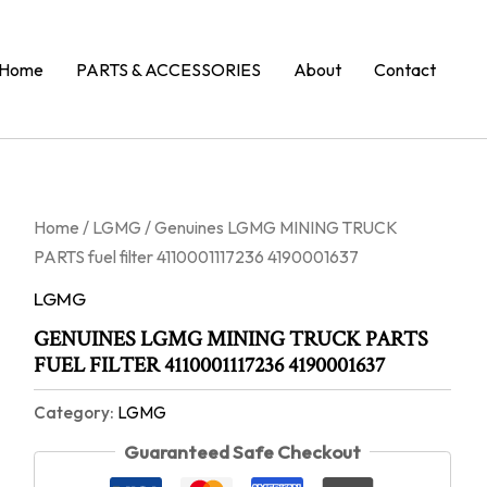
Home
PARTS & ACCESSORIES
About
Contact
Home
/
LGMG
/ Genuines LGMG MINING TRUCK
PARTS fuel filter 4110001117236 4190001637
LGMG
GENUINES LGMG MINING TRUCK PARTS
FUEL FILTER 4110001117236 4190001637
Category:
LGMG
Guaranteed Safe Checkout