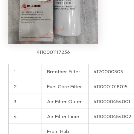
4110001117236
1
Breather Filter
4120000303
2
Fuel Core Filter
4110001018015
3
Air Filter Outer
4110000454001
4
Air Filter Inner
4110000454002
Front Hub