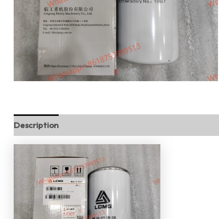
Description
Reviews (0)