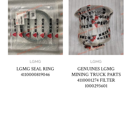
LGMG
LGMG
LGMG SEAL RING
GENUINES LGMG
4110000819046
MINING TRUCK PARTS
4110001274 FILTER
1000293601