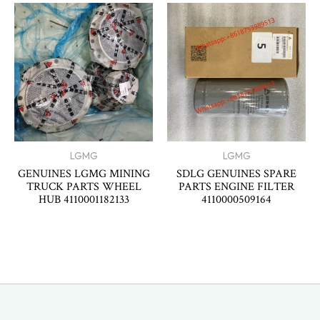
LGMG
LGMG
GENUINES LGMG MINING
SDLG GENUINES SPARE
TRUCK PARTS WHEEL
PARTS ENGINE FILTER
HUB 4110001182133
4110000509164