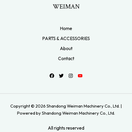
WEIMAN
Home
PARTS & ACCESSORIES
About
Contact
Copyright © 2026 Shandong Weiman Machinery Co., Ltd. |
Powered by Shandong Weiman Machinery Co., Ltd.
All rights reserved