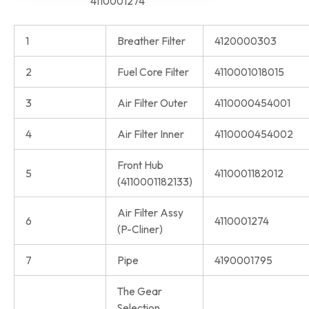
4110001274
1
Breather Filter
4120000303
2
Fuel Core Filter
4110001018015
3
Air Filter Outer
4110000454001
4
Air Filter Inner
4110000454002
Front Hub
5
4110001182012
(4110001182133)
Air Filter Assy
6
4110001274
(P-Cliner)
7
Pipe
4190001795
The Gear
Selection