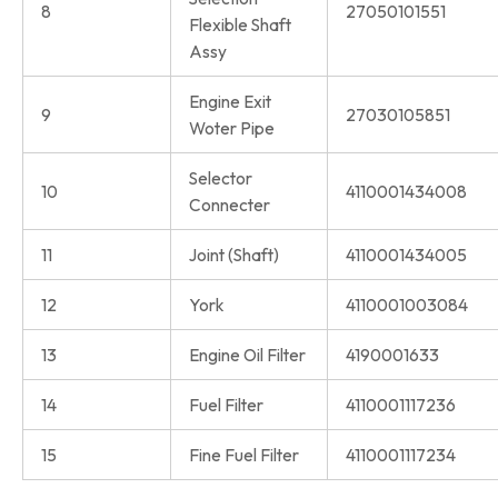
8
27050101551
Flexible Shaft
Assy
Engine Exit
9
27030105851
Woter Pipe
Selector
10
4110001434008
Connecter
11
Joint (Shaft)
4110001434005
12
York
4110001003084
13
Engine Oil Filter
4190001633
14
Fuel Filter
4110001117236
15
Fine Fuel Filter
4110001117234