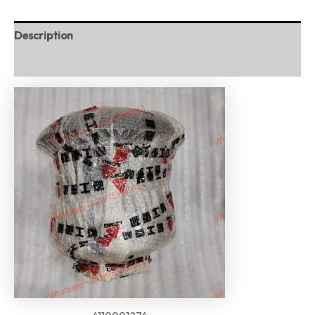
Description
Reviews (0)