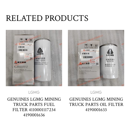
RELATED PRODUCTS
LGMG
LGMG
GENUINES LGMG MINING
GENUINES LGMG MINING
TRUCK PARTS FUEL
TRUCK PARTS OIL FILTER
FILTER 4110001117234
4190001633
4190001636