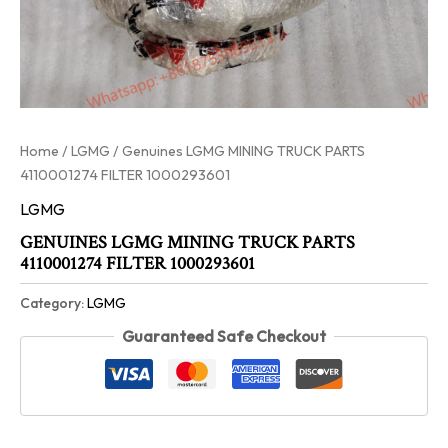
Home
/
LGMG
/ Genuines LGMG MINING TRUCK PARTS
4110001274 FILTER 1000293601
LGMG
GENUINES LGMG MINING TRUCK PARTS
4110001274 FILTER 1000293601
Category:
LGMG
Guaranteed Safe Checkout