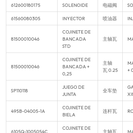
612600180175
SOLENOIDE
电磁阀
SO
61560080305
INYECTOR
喷油器
IN
COJINETE DE
81500010046
BANCADA
主轴瓦
MA
STD
COJINETE DE
主轴
MA
81500010046
BANCADA +
瓦 0.25
+ 
0,25
JUEGO DE
GA
SP110118
全车垫
JUNTA
XI
COJINETE DE
495B-04005-1A
连杆瓦
RO
BIELA
COJINETE DE
6105Q-1005054C
主轴瓦
MA