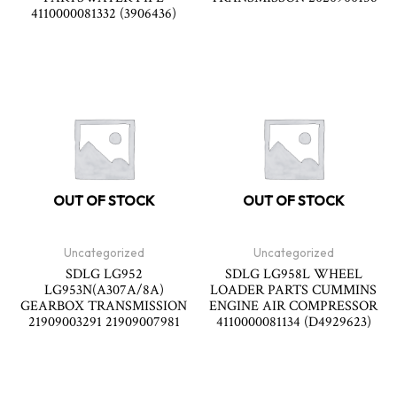
4110000081332 (3906436)
OUT OF STOCK
OUT OF STOCK
Uncategorized
Uncategorized
SDLG LG952
SDLG LG958L WHEEL
LG953N(A307A/8A)
LOADER PARTS CUMMINS
GEARBOX TRANSMISSION
ENGINE AIR COMPRESSOR
21909003291 21909007981
4110000081134 (D4929623)