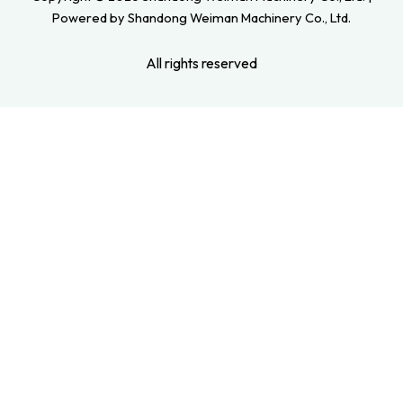
Powered by Shandong Weiman Machinery Co., Ltd.
All rights reserved