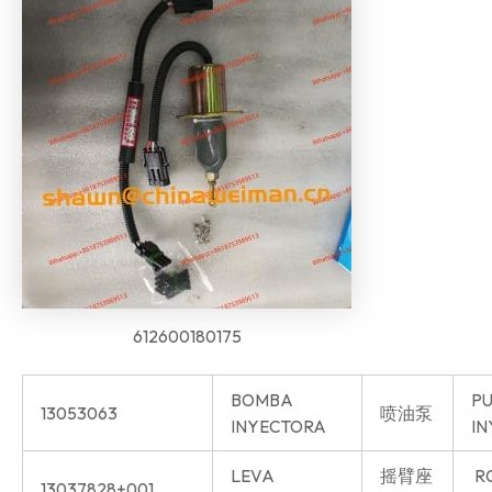
612600180175
BOMBA
P
13053063
喷油泵
INYECTORA
IN
LEVA
摇臂座
R
13037828+001