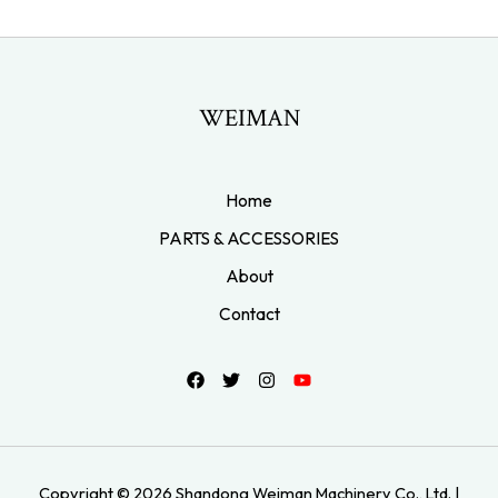
WEIMAN
Home
PARTS & ACCESSORIES
About
Contact
Copyright © 2026 Shandong Weiman Machinery Co., Ltd. |