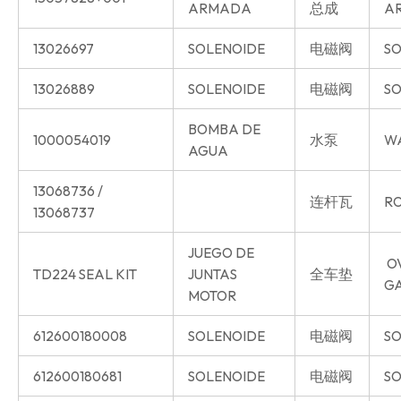
ARMADA
总成
AR
13026697
SOLENOIDE
电磁阀
SO
13026889
SOLENOIDE
电磁阀
SO
BOMBA DE
1000054019
水泵
W
AGUA
13068736 /
连杆瓦
RO
13068737
JUEGO DE
O
TD224 SEAL KIT
JUNTAS
全车垫
G
MOTOR
612600180008
SOLENOIDE
电磁阀
SO
612600180681
SOLENOIDE
电磁阀
SO