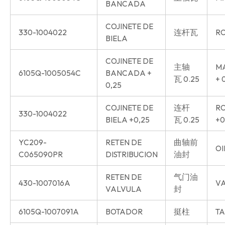
BANCADA
COJINETE DE
330-1004022
连杆瓦
RO
BIELA
COJINETE DE
主轴
MA
6105Q-1005054C
BANCADA +
瓦 0.25
+ 
0,25
COJINETE DE
连杆
RO
330-1004022
BIELA +0,25
瓦 0.25
+0
YC209-
RETEN DE
曲轴前
OI
C065090PR
DISTRIBUCION
油封
RETEN DE
气门油
430-1007016A
VA
VALVULA
封
6105Q-1007091A
BOTADOR
挺柱
TA