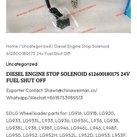
Home
/
Uncategorized
/ Diesel Engine Stop Solenoid
612600180175 24v Fuel Shut Off
Uncategorized
DIESEL ENGINE STOP SOLENOID 612600180175 24V
FUEL SHUT OFF
Exporter Contact: Shawn@chinaweiman.cn/
Whatsapp/Wechat:+8618753989513
SDLG Wheel loader parts for: LG916, LG918, LG920,
LG933, LG933L, L933, LG936, LG936L, L936, LG938,
LG938L, L938, L938F, LG946, LG946L, L946, L948F,
LG950, LG952, LG952H, LG952L, L952D, LG953, L953F,