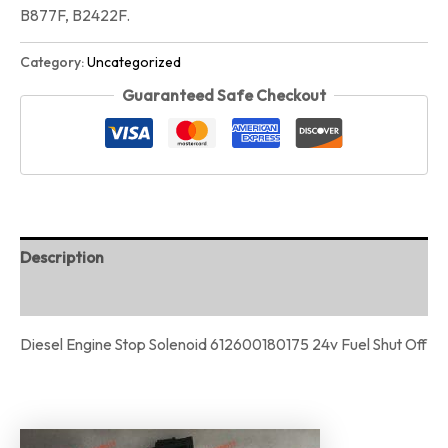
B877F, B2422F.
Category:
Uncategorized
Guaranteed Safe Checkout
Description
Reviews (0)
Diesel Engine Stop Solenoid 612600180175 24v Fuel Shut Off