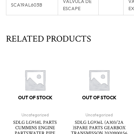
VÁLVULA DE
V
SCA19AL603B
ESCAPE
E
RELATED PRODUCTS
OUT OF STOCK
OUT OF STOCK
Uncategorized
Uncategorized
SDLG LG958L PARTS
SDLG LG936L (A303/2A
CUMMINS ENGINE
)SPARE PARTS GEARBOX
PARTSWATER PIPE
TRANSMISSON 2020900156