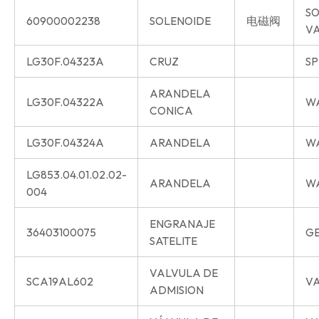
SO
60900002238
SOLENOIDE
电磁阀
V
LG30F.04323A
CRUZ
SP
ARANDELA
LG30F.04322A
W
CONICA
LG30F.04324A
ARANDELA
W
LG853.04.01.02.02-
ARANDELA
W
004
ENGRANAJE
36403100075
G
SATELITE
VALVULA DE
SCA19AL602
VA
ADMISION