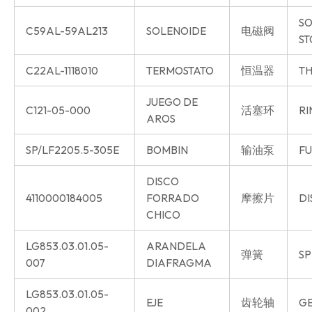
SO
C59AL-59AL213
SOLENOIDE
电磁阀
ST
C22AL-1118010
TERMOSTATO
恒温器
TH
JUEGO DE
C121-05-000
活塞环
RI
AROS
SP/LF2205.5-305E
BOMBIN
输油泵
FU
DISCO
4110000184005
FORRADO
摩擦片
DI
CHICO
LG853.03.01.05-
ARANDELA
弹簧
SP
007
DIAFRAGMA
LG853.03.01.05-
EJE
齿轮轴
GE
002