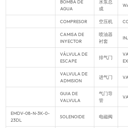
BOMBA DE
水泵总
W
AGUA
成
COMPRESOR
空压机
C
CAMISA DE
喷油器
IN
INYECTOR
衬套
VÁLVULA DE
V
排气门
ESCAPE
E
VALVULA DE
进气门
VA
ADMISION
GUIA DE
气门导
VA
VALVULA
管
EMDV-08-N-3K-0-
SOLENOIDE
电磁阀
23DL