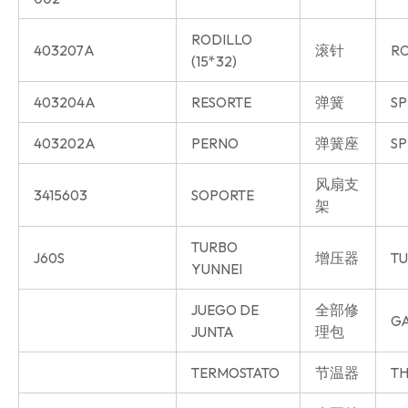
RODILLO
403207A
滚针
R
(15*32)
403204A
RESORTE
弹簧
SP
403202A
PERNO
弹簧座
SP
风扇支
3415603
SOPORTE
架
TURBO
J60S
增压器
T
YUNNEI
JUEGO DE
全部修
GA
JUNTA
理包
TERMOSTATO
节温器
TH