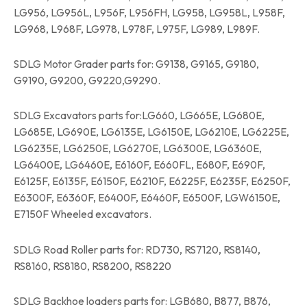
LG956, LG956L, L956F, L956FH, LG958, LG958L, L958F,
LG968, L968F, LG978, L978F, L975F, LG989, L989F.
SDLG Motor Grader parts for: G9138, G9165, G9180,
G9190, G9200, G9220,G9290.
SDLG Excavators parts for:LG660, LG665E, LG680E,
LG685E, LG690E, LG6135E, LG6150E, LG6210E, LG6225E,
LG6235E, LG6250E, LG6270E, LG6300E, LG6360E,
LG6400E, LG6460E, E6160F, E660FL, E680F, E690F,
E6125F, E6135F, E6150F, E6210F, E6225F, E6235F, E6250F,
E6300F, E6360F, E6400F, E6460F, E6500F, LGW6150E,
E7150F Wheeled excavators.
SDLG Road Roller parts for: RD730, RS7120, RS8140,
RS8160, RS8180, RS8200, RS8220
SDLG Backhoe loaders parts for: LGB680, B877, B876,