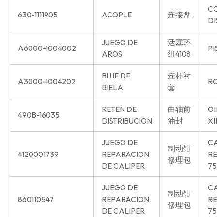
C
630-1111905
ACOPLE
连接盘
DI
JUEGO DE
活塞环
A6000-1004002
PI
AROS
组4108
BUJE DE
连杆衬
A3000-1004202
RO
BIELA
套
RETEN DE
曲轴前
OI
490B-16035
DISTRIBUCION
油封
XI
JUEGO DE
CA
制动钳
4120001739
REPARACION
RE
修理包
DE CALIPER
75
JUEGO DE
CA
制动钳
860110547
REPARACION
RE
修理包
DE CALIPER
75