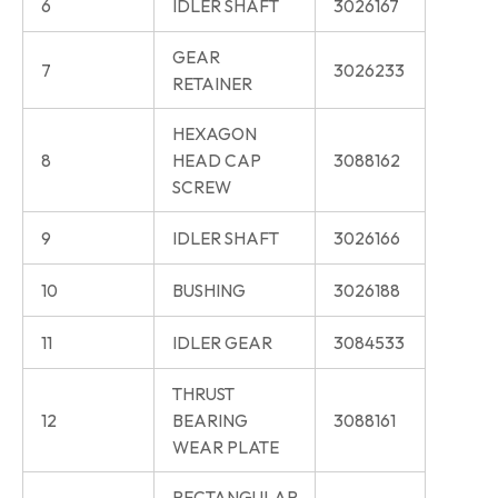
6
IDLER SHAFT
3026167
GEAR
7
3026233
RETAINER
HEXAGON
8
HEAD CAP
3088162
SCREW
9
IDLER SHAFT
3026166
10
BUSHING
3026188
11
IDLER GEAR
3084533
THRUST
12
BEARING
3088161
WEAR PLATE
RECTANGULAR