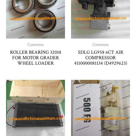
Cummins
Cummins
ROLLER BEARING 32018
SDLG LG958 6CT AIR
FOR MOTOR GRADER
COMPRESSOR
WHEEL LOADER
4110000081134 (D4929623)