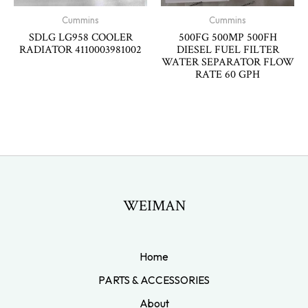
Cummins
Cummins
SDLG LG958 COOLER
500FG 500MP 500FH
RADIATOR 4110003981002
DIESEL FUEL FILTER
WATER SEPARATOR FLOW
RATE 60 GPH
WEIMAN
Home
PARTS & ACCESSORIES
About