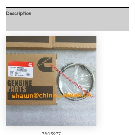
Description
Reviews (0)
3803977