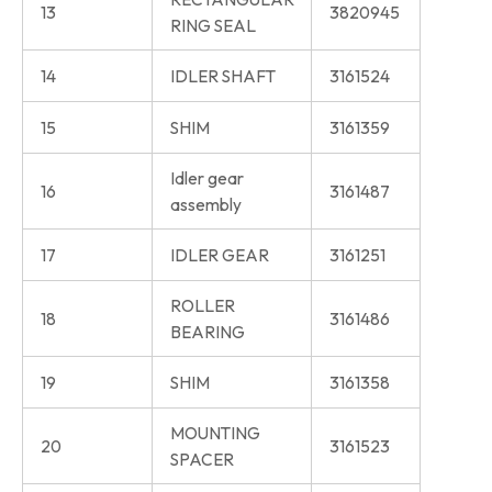
13
3820945
RING SEAL
14
IDLER SHAFT
3161524
15
SHIM
3161359
Idler gear
16
3161487
assembly
17
IDLER GEAR
3161251
ROLLER
18
3161486
BEARING
19
SHIM
3161358
MOUNTING
20
3161523
SPACER