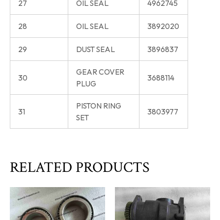
27
OIL SEAL
4962745
28
OIL SEAL
3892020
29
DUST SEAL
3896837
GEAR COVER
30
3688114
PLUG
PISTON RING
31
3803977
SET
RELATED PRODUCTS