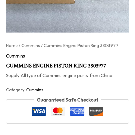
Home
/
Cummins
/ Cummins Engine Piston Ring 3803977
Cummins
CUMMINS ENGINE PISTON RING 3803977
Supply All type of Cummins engine parts from China
Category:
Cummins
Guaranteed Safe Checkout