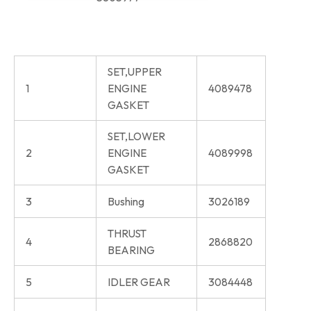
SET,UPPER
1
ENGINE
4089478
GASKET
SET,LOWER
2
ENGINE
4089998
GASKET
3
Bushing
3026189
THRUST
4
2868820
BEARING
5
IDLER GEAR
3084448