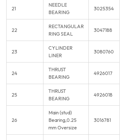
NEEDLE
21
3025354
BEARING
RECTANGULAR
22
3047188
RING SEAL
CYLINDER
23
3080760
LINER
THRUST
24
4926017
BEARING
THRUST
25
4926018
BEARING
Main (stud)
26
Bearing,0.25
3016781
mm Oversize