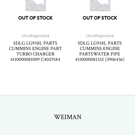
OUT OF STOCK
OUT OF STOCK
Uncategorized
Uncategorized
SDLG LG958L PARTS
SDLG LG958L PARTS
CUMMINS ENGINE PART
CUMMINS ENGINE
TURBO CHARGER
PARTSWATER PIPE
4110000081009 C4029184
4110000081332 (3906436)
WEIMAN