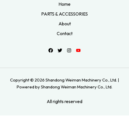
Home
PARTS & ACCESSORIES
About
Contact
Copyright © 2026 Shandong Weiman Machinery Co., Ltd. |
Powered by Shandong Weiman Machinery Co., Ltd.
All rights reserved