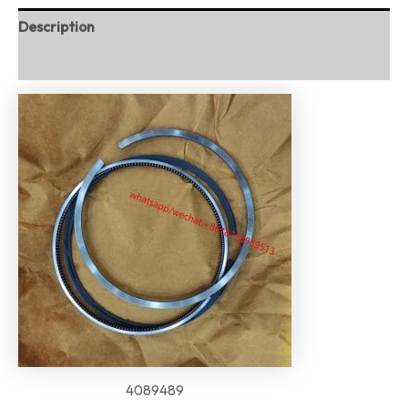
Description
Reviews (0)
4089489