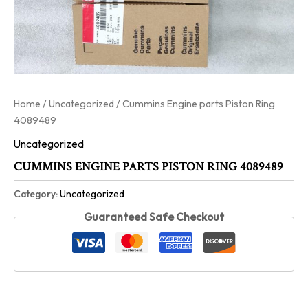
Home
/
Uncategorized
/ Cummins Engine parts Piston Ring
4089489
Uncategorized
CUMMINS ENGINE PARTS PISTON RING 4089489
Category:
Uncategorized
Guaranteed Safe Checkout