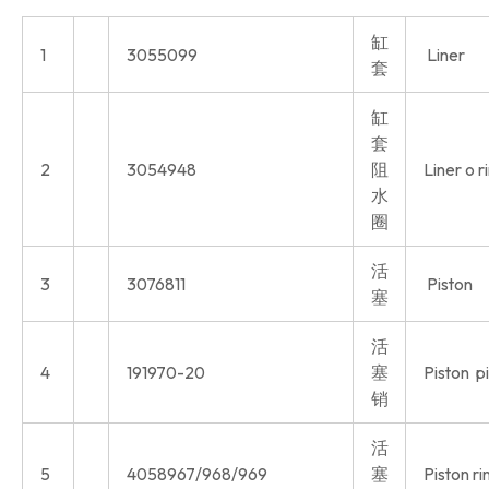
缸
1
3055099
Liner
套
缸
套
2
3054948
阻
Liner o r
水
圈
活
3
3076811
Piston
塞
活
4
191970-20
塞
Piston p
销
活
5
4058967/968/969
塞
Piston ri