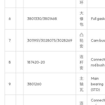
环
大
6
3801330/3801468
修
Full gask
包
凸
7
3011951/3028075/3028269
轮
Cam bus
套
连
Connect
8
187420-20
杆
rod bush
套
主
Main
9
3801260
轴
bearing
瓦
(STD)
Connect
连