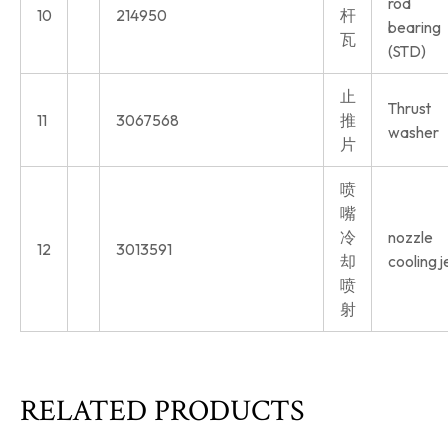
rod
10
214950
杆
bearing
瓦
(STD)
止
Thrust
11
3067568
推
washer
片
喷
嘴
冷
nozzle
12
3013591
却
cooling j
喷
射
RELATED PRODUCTS