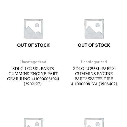
OUT OF STOCK
OUT OF STOCK
Uncategorized
Uncategorized
SDLG LG958L PARTS
SDLG LG958L PARTS
CUMMINS ENGINE PART
CUMMINS ENGINE
GEAR RING 4110000081024
PARTSWATER PIPE
(3902127)
4110000081331 (3908402)