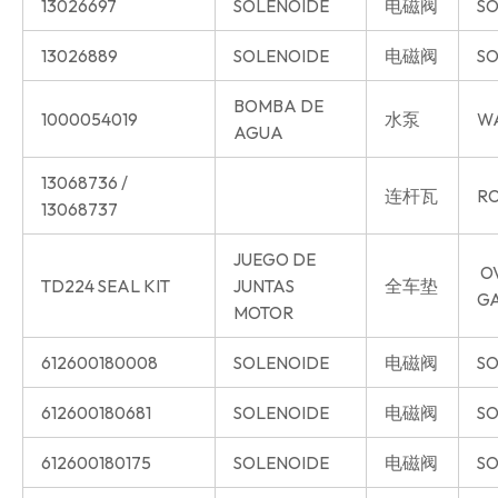
13026697
SOLENOIDE
电磁阀
SO
13026889
SOLENOIDE
电磁阀
SO
BOMBA DE
1000054019
水泵
W
AGUA
13068736 /
连杆瓦
RO
13068737
JUEGO DE
O
TD224 SEAL KIT
JUNTAS
全车垫
G
MOTOR
612600180008
SOLENOIDE
电磁阀
SO
612600180681
SOLENOIDE
电磁阀
SO
612600180175
SOLENOIDE
电磁阀
SO