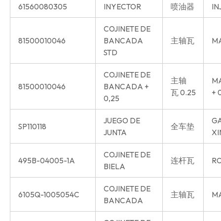
61560080305
INYECTOR
喷油器
IN
COJINETE DE
81500010046
BANCADA
主轴瓦
MA
STD
COJINETE DE
主轴
MA
81500010046
BANCADA +
瓦 0.25
+ 
0,25
JUEGO DE
GA
SP110118
全车垫
JUNTA
XI
COJINETE DE
495B-04005-1A
连杆瓦
RO
BIELA
COJINETE DE
6105Q-1005054C
主轴瓦
MA
BANCADA