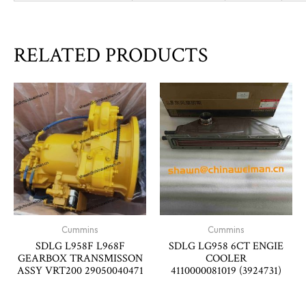
RELATED PRODUCTS
Cummins
Cummins
SDLG L958F L968F
SDLG LG958 6CT ENGIE
GEARBOX TRANSMISSON
COOLER
ASSY VRT200 29050040471
4110000081019 (3924731)