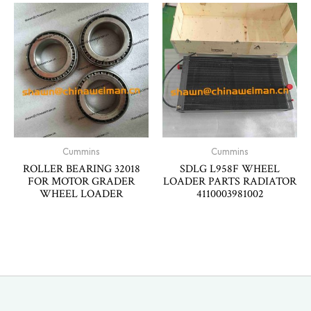
Cummins
Cummins
ROLLER BEARING 32018
SDLG L958F WHEEL
FOR MOTOR GRADER
LOADER PARTS RADIATOR
WHEEL LOADER
4110003981002