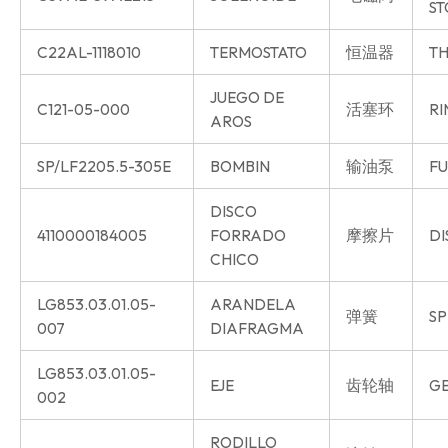
ST
C22AL-1118010
TERMOSTATO
恒温器
TH
JUEGO DE
C121-05-000
活塞环
RI
AROS
SP/LF2205.5-305E
BOMBIN
输油泵
FU
DISCO
4110000184005
FORRADO
摩擦片
DI
CHICO
LG853.03.01.05-
ARANDELA
弹簧
SP
007
DIAFRAGMA
LG853.03.01.05-
EJE
齿轮轴
GE
002
RODILLO