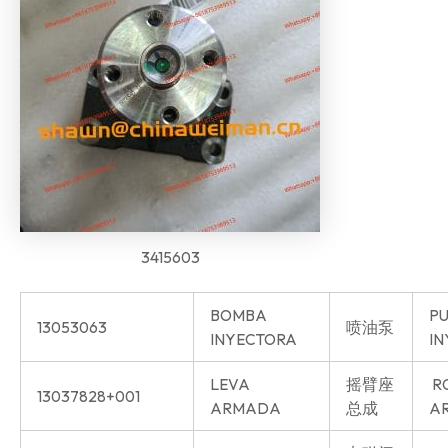
3415603
BOMBA
P
13053063
喷油泵
INYECTORA
IN
LEVA
摇臂座
R
13037828+001
ARMADA
总成
AR