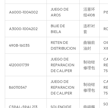
JUEGO DE
活塞环
A6000-1004002
PI
AROS
组4108
BUJE DE
连杆衬
A3000-1004202
RO
BIELA
套
RETEN DE
曲轴前
OI
490B-16035
DISTRIBUCION
油封
XI
JUEGO DE
CA
制动钳
4120001739
REPARACION
RE
修理包
DE CALIPER
75
JUEGO DE
CA
制动钳
860110547
REPARACION
RE
修理包
DE CALIPER
75
SO
C59AL-59AL213
SOLENOIDE
电磁阀