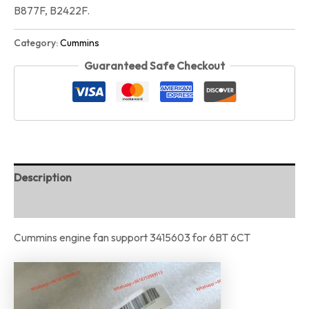
B877F, B2422F.
Category:
Cummins
Guaranteed Safe Checkout
Description
Reviews (0)
Cummins engine fan support 3415603 for 6BT 6CT