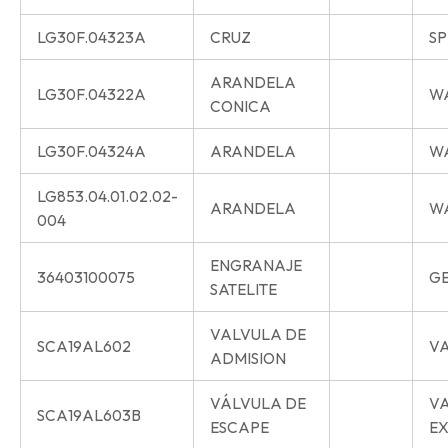
LG30F.04323A
CRUZ
SP
ARANDELA
LG30F.04322A
W
CONICA
LG30F.04324A
ARANDELA
W
LG853.04.01.02.02-
ARANDELA
W
004
ENGRANAJE
36403100075
G
SATELITE
VALVULA DE
SCA19AL602
VA
ADMISION
VÁLVULA DE
V
SCA19AL603B
ESCAPE
E