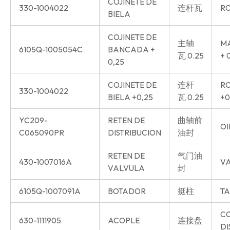
COJINETE DE
330-1004022
连杆瓦
RO
BIELA
COJINETE DE
主轴
MA
6105Q-1005054C
BANCADA +
瓦 0.25
+ 
0,25
COJINETE DE
连杆
RO
330-1004022
BIELA +0,25
瓦 0.25
+0
YC209-
RETEN DE
曲轴前
OI
C065090PR
DISTRIBUCION
油封
RETEN DE
气门油
430-1007016A
VA
VALVULA
封
6105Q-1007091A
BOTADOR
挺柱
TA
C
630-1111905
ACOPLE
连接盘
DI