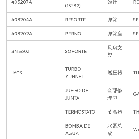
403207A
滚针
R
(15*32)
403204A
RESORTE
弹簧
SP
403202A
PERNO
弹簧座
SP
风扇支
3415603
SOPORTE
架
TURBO
J60S
增压器
T
YUNNEI
JUEGO DE
全部修
GA
JUNTA
理包
TERMOSTATO
节温器
TH
BOMBA DE
水泵总
W
AGUA
成