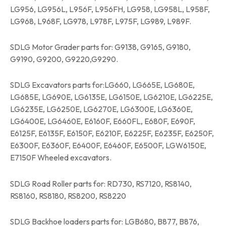
LG956, LG956L, L956F, L956FH, LG958, LG958L, L958F,
LG968, L968F, LG978, L978F, L975F, LG989, L989F.
SDLG Motor Grader parts for: G9138, G9165, G9180,
G9190, G9200, G9220,G9290.
SDLG Excavators parts for:LG660, LG665E, LG680E,
LG685E, LG690E, LG6135E, LG6150E, LG6210E, LG6225E,
LG6235E, LG6250E, LG6270E, LG6300E, LG6360E,
LG6400E, LG6460E, E6160F, E660FL, E680F, E690F,
E6125F, E6135F, E6150F, E6210F, E6225F, E6235F, E6250F,
E6300F, E6360F, E6400F, E6460F, E6500F, LGW6150E,
E7150F Wheeled excavators.
SDLG Road Roller parts for: RD730, RS7120, RS8140,
RS8160, RS8180, RS8200, RS8220
SDLG Backhoe loaders parts for: LGB680, B877, B876,