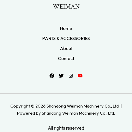
WEIMAN
Home
PARTS & ACCESSORIES
About
Contact
Copyright © 2026 Shandong Weiman Machinery Co., Ltd. |
Powered by Shandong Weiman Machinery Co., Ltd.
All rights reserved