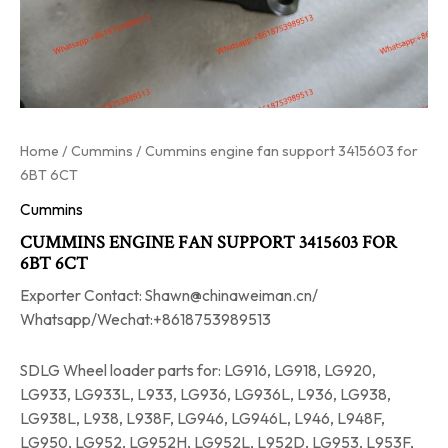
Home
/
Cummins
/ Cummins engine fan support 3415603 for
6BT 6CT
Cummins
CUMMINS ENGINE FAN SUPPORT 3415603 FOR
6BT 6CT
Exporter Contact: Shawn@chinaweiman.cn/
Whatsapp/Wechat:+8618753989513
SDLG Wheel loader parts for: LG916, LG918, LG920,
LG933, LG933L, L933, LG936, LG936L, L936, LG938,
LG938L, L938, L938F, LG946, LG946L, L946, L948F,
LG950, LG952, LG952H, LG952L, L952D, LG953, L953F,