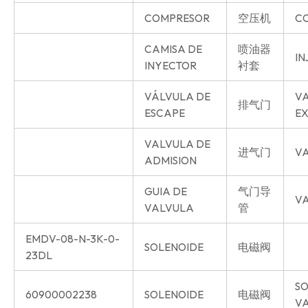
COMPRESOR
空压机
C
CAMISA DE
喷油器
IN
INYECTOR
衬套
VÁLVULA DE
V
排气门
ESCAPE
E
VALVULA DE
进气门
VA
ADMISION
GUIA DE
气门导
VA
VALVULA
管
EMDV-08-N-3K-0-
SOLENOIDE
电磁阀
23DL
SO
60900002238
SOLENOIDE
电磁阀
V