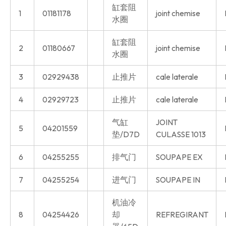
缸套阻
1
01181178
joint chemise
水圈
缸套阻
2
01180667
joint chemise
水圈
3
02929438
止推片
cale laterale
4
02929723
止推片
cale laterale
气缸
JOINT
5
04201559
垫/D7D
CULASSE 1013
6
04255255
排气门
SOUPAPE EX
7
04255254
进气门
SOUPAPE IN
机油冷
8
04254426
却
REFREGIRANT