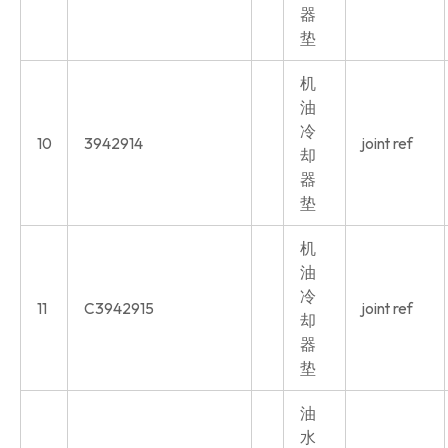
器
垫
机
油
冷
10
3942914
joint ref
却
器
垫
机
油
冷
11
C3942915
joint ref
却
器
垫
油
水