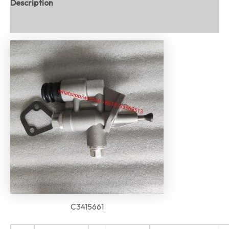
Description
Reviews (0)
C3415661