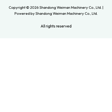
Copyright © 2026 Shandong Weiman Machinery Co., Ltd. |
Powered by Shandong Weiman Machinery Co., Ltd.
All rights reserved