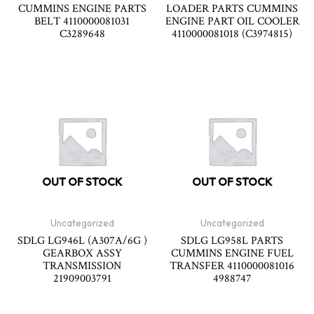
CUMMINS ENGINE PARTS
LOADER PARTS CUMMINS
BELT 4110000081031
ENGINE PART OIL COOLER
C3289648
4110000081018 (C3974815)
OUT OF STOCK
OUT OF STOCK
Uncategorized
Uncategorized
SDLG LG946L (A307A/6G )
SDLG LG958L PARTS
GEARBOX ASSY
CUMMINS ENGINE FUEL
TRANSMISSION
TRANSFER 4110000081016
21909003791
4988747