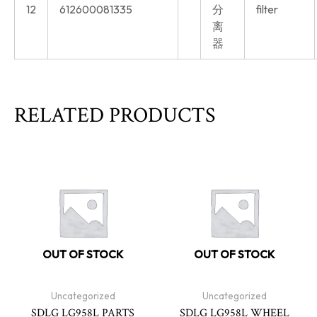
12
612600081335
分
filter
离
器
RELATED PRODUCTS
OUT OF STOCK
OUT OF STOCK
Uncategorized
Uncategorized
SDLG LG958L PARTS
SDLG LG958L WHEEL