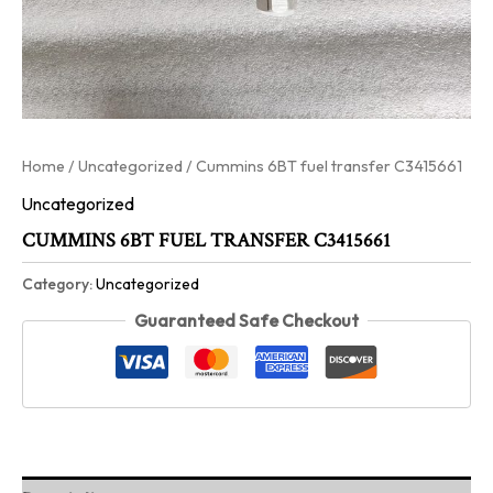
Home
/
Uncategorized
/ Cummins 6BT fuel transfer C3415661
Uncategorized
CUMMINS 6BT FUEL TRANSFER C3415661
Category:
Uncategorized
Guaranteed Safe Checkout