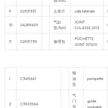
器/65D
9
02931331
止推片
cale laterale
气缸
JOINT
10
04289409
垫/56D
CULASSE 2012
POCHETTE
11
02931739
修理包
JOINT 2012/6
输
1
C3415661
油
pompette
泵
气
门
guide
2
C3923564
导
soupape