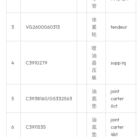
管
张
3
VG2600060313
紧
tendeur
轮
喷
油
4
C3910279
器
supp inj
压
板
油
joint
5
C3938160/G5332563
底
carter
垫
6ct
油
joint
6
C3911535
底
carter
垫
4bt