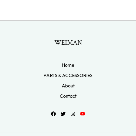
WEIMAN
Home
PARTS & ACCESSORIES
About
Contact