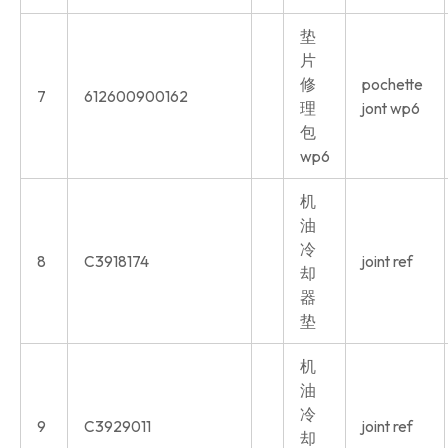
垫
片
修
pochette
7
612600900162
理
jont wp6
包
wp6
机
油
冷
8
C3918174
joint ref
却
器
垫
机
油
冷
9
C3929011
joint ref
却