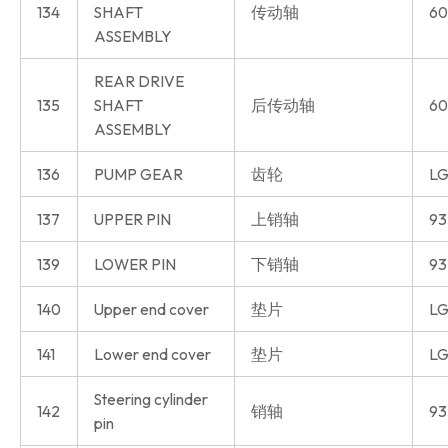
134
SHAFT
传动轴
60
ASSEMBLY
REAR DRIVE
135
SHAFT
后传动轴
60
ASSEMBLY
136
PUMP GEAR
齿轮
LG
137
UPPER PIN
上销轴
93
139
LOWER PIN
下销轴
93
140
Upper end cover
垫片
LG
141
Lower end cover
垫片
LG
Steering cylinder
142
销轴
93
pin