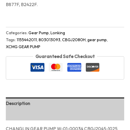
B877F, B2422F.
Categories:
Gear Pump
,
Lonking
Tags:
1155442011
,
803013093
,
CBGJ2080H
,
gear pump
,
XCMG GEAR PUMP
Guaranteed Safe Checkout
Description
Reviews (0)
CHANGLIN GEAR PUMP W-01-00034 CBGJ2045-1025