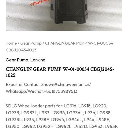
Home
/
Gear Pump
/ CHANGLIN GEAR PUMP W-01-00034
CBGJ2045-1025
Gear Pump
,
Lonking
CHANGLIN GEAR PUMP W-01-00034 CBGJ2045-
1025
Exporter Contact: Shawn@chinaweiman.cn/
Whatsapp/Wechat:+8618753989513
SDLG Wheel loader parts for: LG916, LG918, LG920,
LG933, LG933L, L933, LG936, LG936L, L936, LG938,
LG938L, L938, L938F, LG946, LG946L, L946, L948F,
LG950, LG952, LG952H, LG952L, L952D, LG953, L953F,