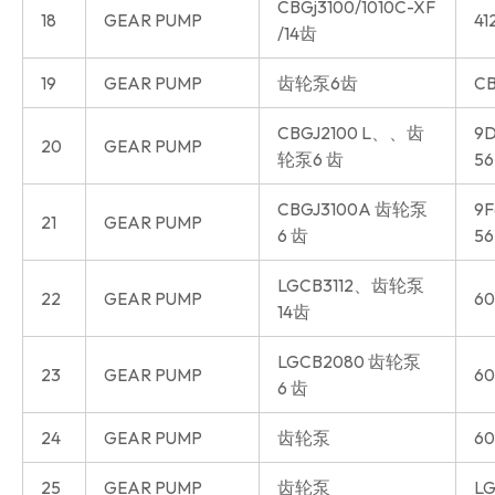
CBGj3100/1010C-XF
18
GEAR PUMP
41
/14齿
19
GEAR PUMP
齿轮泵6齿
CB
CBGJ2100 L、、齿
9D
20
GEAR PUMP
轮泵6 齿
56
CBGJ3100A 齿轮泵
9F
21
GEAR PUMP
6 齿
56
LGCB3112、齿轮泵
22
GEAR PUMP
60
14齿
LGCB2080 齿轮泵
23
GEAR PUMP
60
6 齿
24
GEAR PUMP
齿轮泵
60
25
GEAR PUMP
齿轮泵
LG