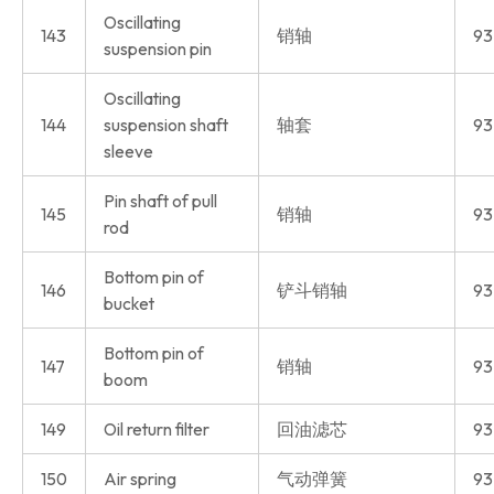
Oscillating
143
销轴
93
suspension pin
Oscillating
144
suspension shaft
轴套
93
sleeve
Pin shaft of pull
145
销轴
93
rod
Bottom pin of
146
铲斗销轴
93
bucket
Bottom pin of
147
销轴
93
boom
149
Oil return filter
回油滤芯
93
150
Air spring
气动弹簧
93