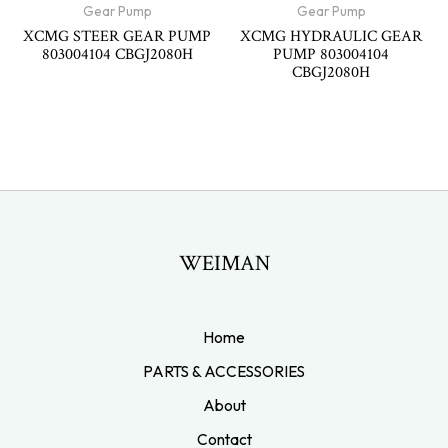
Gear Pump
Gear Pump
XCMG STEER GEAR PUMP
XCMG HYDRAULIC GEAR
803004104 CBGJ2080H
PUMP 803004104
CBGJ2080H
WEIMAN
Home
PARTS & ACCESSORIES
About
Contact