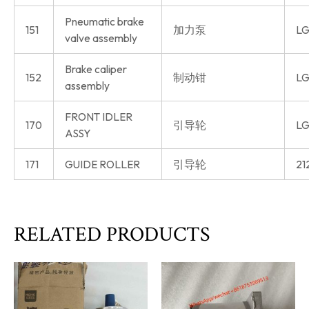
Pneumatic brake
151
加力泵
LG
valve assembly
Brake caliper
152
制动钳
LG
assembly
FRONT IDLER
170
引导轮
LG
ASSY
171
GUIDE ROLLER
引导轮
21
RELATED PRODUCTS