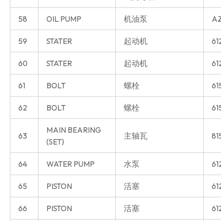
58
OIL PUMP
机油泵
AZ
59
STATER
起动机
61
60
STATER
起动机
61
61
BOLT
螺栓
61
62
BOLT
螺栓
61
MAIN BEARING
63
主轴瓦
81
(SET)
64
WATER PUMP
水泵
61
65
PISTON
活塞
61
66
PISTON
活塞
61