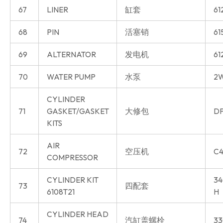
67
LINER
缸套
61
68
PIN
活塞销
61
69
ALTERNATOR
发电机
61
70
WATER PUMP
水泵
2W
CYLINDER
71
GASKET/GASKET
大修包
DP
KITS
AIR
72
空压机
C4
COMPRESSOR
CYLINDER KIT
34
73
四配套
6108T21
H
CYLINDER HEAD
74
汽缸盖螺栓
33