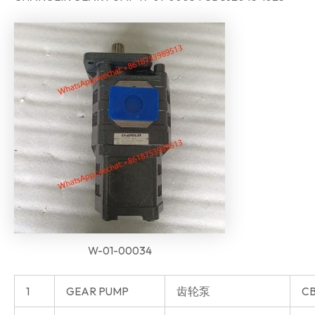
W-01-00034
1
GEAR PUMP
齿轮泵
CB