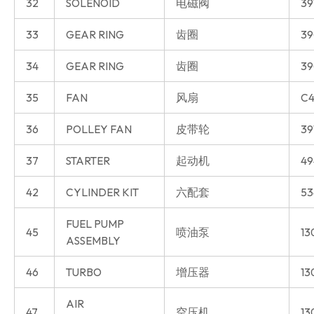
32
SOLENOID
电磁阀
39
33
GEAR RING
齿圈
39
34
GEAR RING
齿圈
39
35
FAN
风扇
C4
36
POLLEY FAN
皮带轮
39
37
STARTER
起动机
49
42
CYLINDER KIT
六配套
53
FUEL PUMP
45
喷油泵
13
ASSEMBLY
46
TURBO
增压器
13
AIR
47
空压机
13