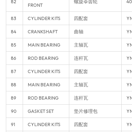
82
螺旋伞齿轮
40
FRONT
83
CYLINDER KITS
四配套
Y
84
CRANKSHAFT
曲轴
Y
85
MAIN BEARING
主轴瓦
Y
86
ROD BEARING
连杆瓦
Y
87
CYLINDER KITS
四配套
YN
88
MAIN BEARING
主轴瓦
YN
89
ROD BEARING
连杆瓦
YN
90
GASKET SET
垫片修理包
YN
91
CYLINDER KITS
四配套
YN