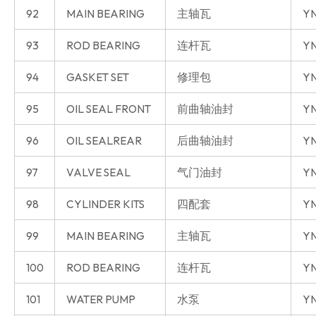
92
MAIN BEARING
主轴瓦
YN
93
ROD BEARING
连杆瓦
YN
94
GASKET SET
修理包
YN
95
OIL SEAL FRONT
前曲轴油封
YN
96
OIL SEALREAR
后曲轴油封
YN
97
VALVE SEAL
气门油封
YN
98
CYLINDER KITS
四配套
YN
99
MAIN BEARING
主轴瓦
YN
100
ROD BEARING
连杆瓦
YN
101
WATER PUMP
水泵
YN