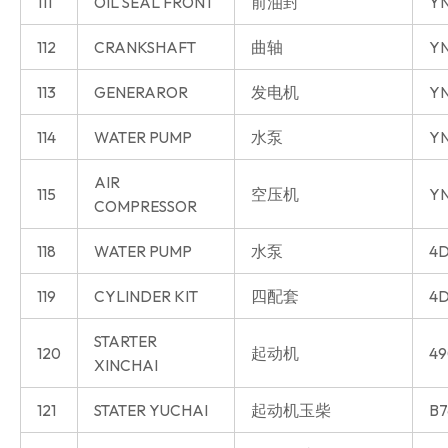
111
OIL SEAL FRONT
前油封
Y
112
CRANKSHAFT
曲轴
Y
113
GENERAROR
发电机
Y
114
WATER PUMP
水泵
Y
AIR
115
空压机
Y
COMPRESSOR
118
WATER PUMP
水泵
4D
119
CYLINDER KIT
四配套
4D
STARTER
120
起动机
49
XINCHAI
121
STATER YUCHAI
起动机玉柴
B7