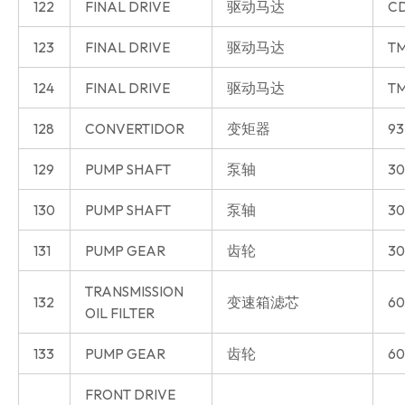
122
FINAL DRIVE
驱动马达
CD
123
FINAL DRIVE
驱动马达
T
124
FINAL DRIVE
驱动马达
T
128
CONVERTIDOR
变矩器
93
129
PUMP SHAFT
泵轴
30
130
PUMP SHAFT
泵轴
30
131
PUMP GEAR
齿轮
30
TRANSMISSION
132
变速箱滤芯
60
OIL FILTER
133
PUMP GEAR
齿轮
60
FRONT DRIVE