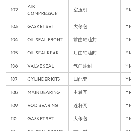
AIR
102
空压机
YN
COMPRESSOR
103
GASKET SET
大修包
YN
104
OIL SEAL FRONT
前曲轴油封
YN
105
OIL SEALREAR
后曲轴油封
YN
106
VALVE SEAL
气门油封
YN
107
CYLINDER KITS
四配套
Y
108
MAIN BEARING
主轴瓦
Y
109
ROD BEARING
连杆瓦
Y
110
GASKET SET
大修包
Y