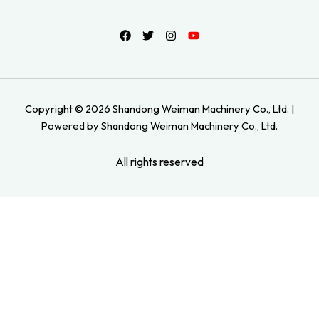
Copyright © 2026 Shandong Weiman Machinery Co., Ltd. |
Powered by Shandong Weiman Machinery Co., Ltd.
All rights reserved