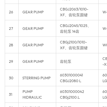
CBGJ2063/1010-
26
GEAR PUMP
W-
XF、齿轮泵圆键
CBGJ2045/1025、
27
GEAR PUMP
W-
齿轮泵 14齿
CBGj2100/1010-
28
GEAR PUMP
W
XF、齿轮泵圆键
CB
29
GEAR PUMP
齿轮泵
-X
60301000041
60
30
STERRING PUMP
CBGJ2080 L
LG
PUMP
60301000042
60
31
HIDRAULIC
CBGj2100.L
LG