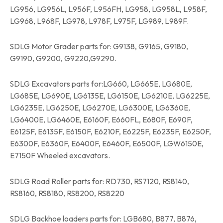
LG956, LG956L, L956F, L956FH, LG958, LG958L, L958F,
LG968, L968F, LG978, L978F, L975F, LG989, L989F.
SDLG Motor Grader parts for: G9138, G9165, G9180,
G9190, G9200, G9220,G9290.
SDLG Excavators parts for:LG660, LG665E, LG680E,
LG685E, LG690E, LG6135E, LG6150E, LG6210E, LG6225E,
LG6235E, LG6250E, LG6270E, LG6300E, LG6360E,
LG6400E, LG6460E, E6160F, E660FL, E680F, E690F,
E6125F, E6135F, E6150F, E6210F, E6225F, E6235F, E6250F,
E6300F, E6360F, E6400F, E6460F, E6500F, LGW6150E,
E7150F Wheeled excavators.
SDLG Road Roller parts for: RD730, RS7120, RS8140,
RS8160, RS8180, RS8200, RS8220
SDLG Backhoe loaders parts for: LGB680, B877, B876,