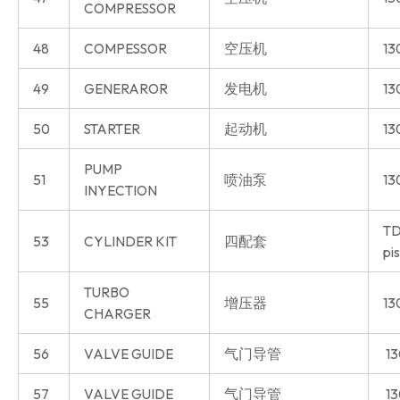
COMPRESSOR
48
COMPESSOR
空压机
13
49
GENERAROR
发电机
13
50
STARTER
起动机
13
PUMP
51
喷油泵
13
INYECTION
TD
53
CYLINDER KIT
四配套
pi
TURBO
55
增压器
13
CHARGER
56
VALVE GUIDE
气门导管
13
57
VALVE GUIDE
气门导管
13