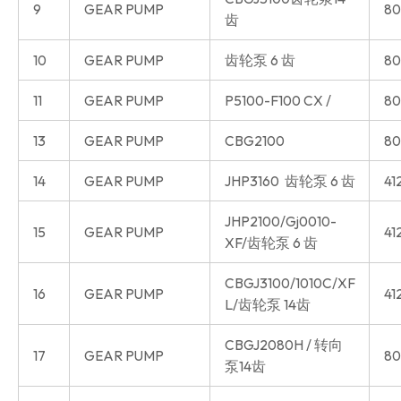
9
GEAR PUMP
80
齿
10
GEAR PUMP
齿轮泵 6 齿
80
11
GEAR PUMP
P5100-F100 CX /
80
13
GEAR PUMP
CBG2100
80
14
GEAR PUMP
JHP3160 齿轮泵 6 齿
41
JHP2100/Gj0010-
15
GEAR PUMP
41
XF/齿轮泵 6 齿
CBGJ3100/1010C/XF
16
GEAR PUMP
41
L/齿轮泵 14齿
CBGJ2080H / 转向
17
GEAR PUMP
80
泵14齿