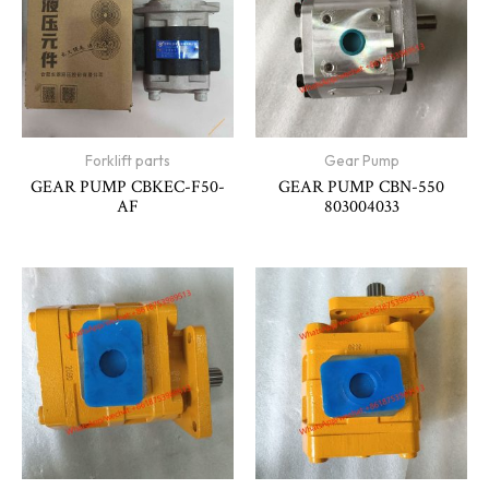
Forklift parts
Gear Pump
GEAR PUMP CBKEC-F50-
GEAR PUMP CBN-550
AF
803004033