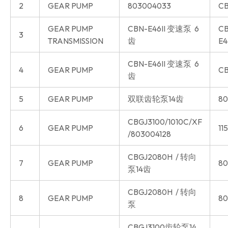
2
GEAR PUMP
803004033
CB
GEAR PUMP
CBN-E46II 变速泵 6
CB
3
TRANSMISSION
齿
E4
CBN-E46II 变速泵 6
4
GEAR PUMP
CB
齿
5
GEAR PUMP
双联齿轮泵14齿
80
CBGJ3100/1010C/XF
6
GEAR PUMP
11
/803004128
CBGJ2080H / 转向
7
GEAR PUMP
80
泵14齿
CBGJ2080H / 转向
8
GEAR PUMP
80
泵
CBGJ3100齿轮泵14