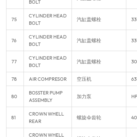
BOLT
CYLINDER HEAD
75
汽缸盖螺栓
33
BOLT
CYLINDER HEAD
76
汽缸盖螺栓
33
BOLT
CYLINDER HEAD
77
汽缸盖螺栓
30
BOLT
78
AIR COMPRESOR
空压机
63
BOSSTER PUMP
80
加力泵
HP
ASSEMBLY
CROWN WHELL
81
螺旋伞齿轮
40
REAR
CROWN WHELL