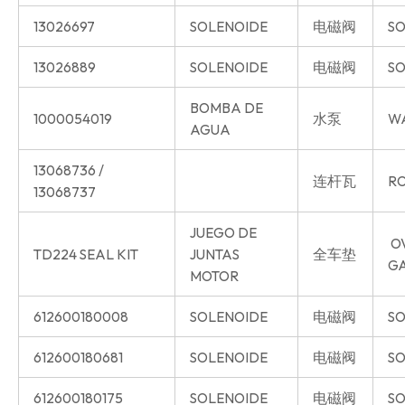
13026697
SOLENOIDE
电磁阀
SO
13026889
SOLENOIDE
电磁阀
SO
BOMBA DE
1000054019
水泵
W
AGUA
13068736 /
连杆瓦
RO
13068737
JUEGO DE
O
TD224 SEAL KIT
JUNTAS
全车垫
G
MOTOR
612600180008
SOLENOIDE
电磁阀
SO
612600180681
SOLENOIDE
电磁阀
SO
612600180175
SOLENOIDE
电磁阀
SO