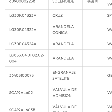
60900002238
SOLENOIDE
电磁阀
V
LG30F.04323A
CRUZ
SP
ARANDELA
LG30F.04322A
W
CONICA
LG30F.04324A
ARANDELA
W
LG853.04.01.02.02-
ARANDELA
W
004
ENGRANAJE
36403100075
G
SATELITE
VALVULA DE
SCA19AL602
VA
ADMISION
VÁLVULA DE
V
SCA19AL603B