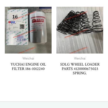
Weichai
Weichai
YUCHAI ENGINE OIL
SDLG WHEEL LOADER
FILTER 186-1012240
PARTS 4120000675023
SPRING.