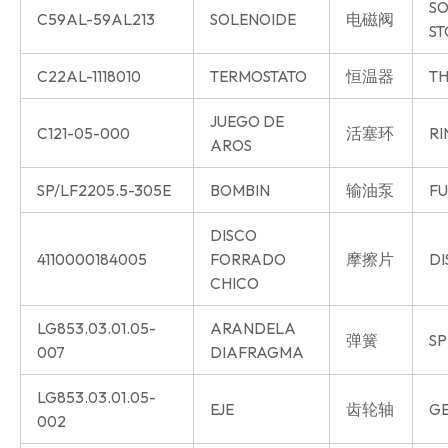
SO
C59AL-59AL213
SOLENOIDE
电磁阀
ST
C22AL-1118010
TERMOSTATO
恒温器
TH
JUEGO DE
C121-05-000
活塞环
RI
AROS
SP/LF2205.5-305E
BOMBIN
输油泵
FU
DISCO
4110000184005
FORRADO
摩擦片
DI
CHICO
LG853.03.01.05-
ARANDELA
弹簧
SP
007
DIAFRAGMA
LG853.03.01.05-
EJE
齿轮轴
GE
002