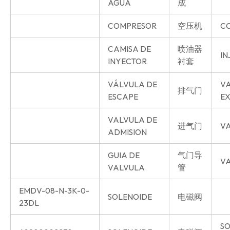
AGUA
成
COMPRESOR
空压机
C
CAMISA DE
喷油器
IN
INYECTOR
衬套
VÁLVULA DE
V
排气门
ESCAPE
E
VALVULA DE
进气门
VA
ADMISION
GUIA DE
气门导
VA
VALVULA
管
EMDV-08-N-3K-0-
SOLENOIDE
电磁阀
23DL
SO