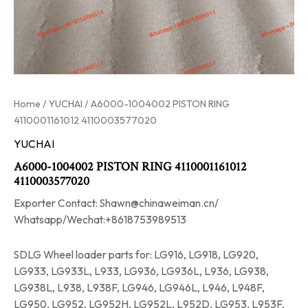
Home
/
YUCHAI
/ A6000-1004002 PISTON RING
4110001161012 4110003577020
YUCHAI
A6000-1004002 PISTON RING 4110001161012
4110003577020
Exporter Contact: Shawn@chinaweiman.cn/
Whatsapp/Wechat:+8618753989513
SDLG Wheel loader parts for: LG916, LG918, LG920,
LG933, LG933L, L933, LG936, LG936L, L936, LG938,
LG938L, L938, L938F, LG946, LG946L, L946, L948F,
LG950, LG952, LG952H, LG952L, L952D, LG953, L953F,