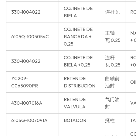
COJINETE DE
330-1004022
连杆瓦
RO
BIELA
COJINETE DE
主轴
MA
6105Q-1005054C
BANCADA +
瓦 0.25
+ 
0,25
COJINETE DE
连杆
RO
330-1004022
BIELA +0,25
瓦 0.25
+0
YC209-
RETEN DE
曲轴前
OI
C065090PR
DISTRIBUCION
油封
RETEN DE
气门油
430-1007016A
VA
VALVULA
封
6105Q-1007091A
BOTADOR
挺柱
TA
C