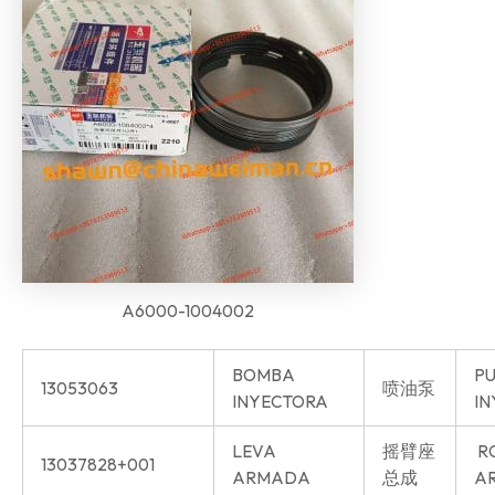
A6000-1004002
BOMBA
P
13053063
喷油泵
INYECTORA
IN
LEVA
摇臂座
R
13037828+001
ARMADA
总成
AR