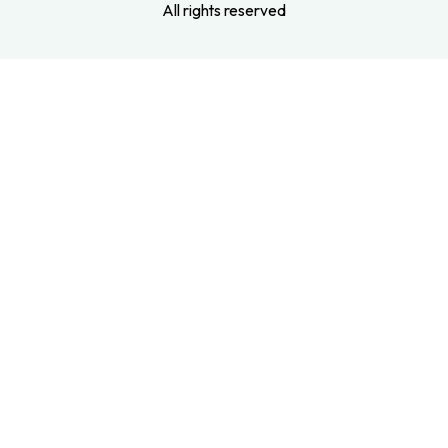
All rights reserved