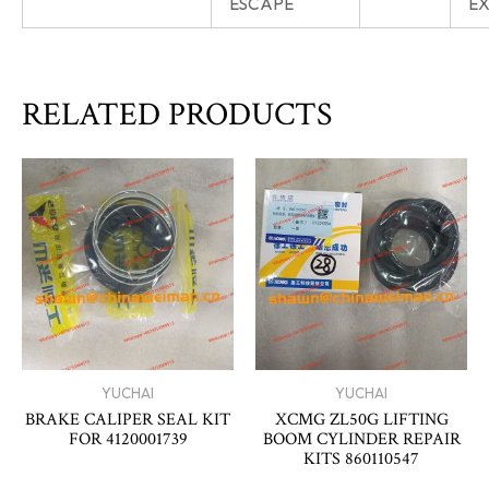
ESCAPE
E
RELATED PRODUCTS
YUCHAI
YUCHAI
BRAKE CALIPER SEAL KIT
XCMG ZL50G LIFTING
FOR 4120001739
BOOM CYLINDER REPAIR
KITS 860110547