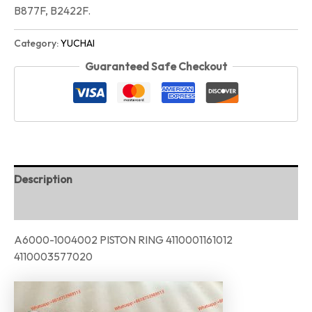
B877F, B2422F.
Category:
YUCHAI
Guaranteed Safe Checkout
Description
Reviews (0)
A6000-1004002 PISTON RING 4110001161012
4110003577020