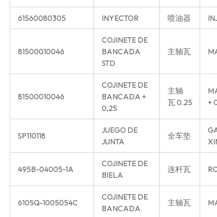
61560080305
INYECTOR
喷油器
IN
COJINETE DE
81500010046
BANCADA
主轴瓦
MA
STD
COJINETE DE
主轴
MA
81500010046
BANCADA +
瓦 0.25
+ 
0,25
JUEGO DE
GA
SP110118
全车垫
JUNTA
XI
COJINETE DE
495B-04005-1A
连杆瓦
RO
BIELA
COJINETE DE
6105Q-1005054C
主轴瓦
MA
BANCADA