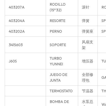
RODILLO
403207A
滚针
R
(15*32)
403204A
RESORTE
弹簧
SP
403202A
PERNO
弹簧座
SP
风扇支
3415603
SOPORTE
架
TURBO
J60S
增压器
T
YUNNEI
JUEGO DE
全部修
GA
JUNTA
理包
TERMOSTATO
节温器
TH
BOMBA DE
水泵总
W