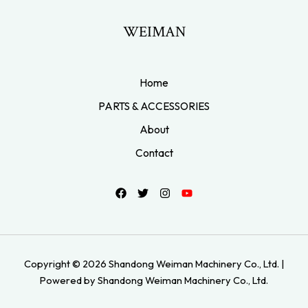
WEIMAN
Home
PARTS & ACCESSORIES
About
Contact
Copyright © 2026 Shandong Weiman Machinery Co., Ltd. |
Powered by Shandong Weiman Machinery Co., Ltd.