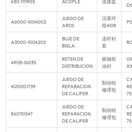
630-1111905
ACOPLE
连接盘
DI
JUEGO DE
活塞环
A6000-1004002
PI
AROS
组4108
BUJE DE
连杆衬
A3000-1004202
RO
BIELA
套
RETEN DE
曲轴前
OI
490B-16035
DISTRIBUCION
油封
XI
JUEGO DE
CA
制动钳
4120001739
REPARACION
RE
修理包
DE CALIPER
75
JUEGO DE
CA
制动钳
860110547
REPARACION
RE
修理包
DE CALIPER
75