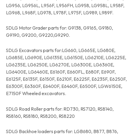
LG956, LG956L, L956F, L956FH, LG958, LG958L, L958F,
LG968, L968F, LG978, L978F, L975F, LG989, L989F.
SDLG Motor Grader parts for: G9138, G9165, G9180,
G9190, G9200, G9220,G9290.
SDLG Excavators parts for:LG660, LG665E, LG680E,
LG685E, LG690E, LG6135E, LG6150E, LG6210E, LG6225E,
LG6235E, LG6250E, LG6270E, LG6300E, LG6360E,
LG6400E, LG6460E, E6160F, E660FL, E680F, E690F,
E6125F, E6135F, E6150F, E6210F, E6225F, E6235F, E6250F,
E6300F, E6360F, E6400F, E6460F, E6500F, LGW6150E,
E7150F Wheeled excavators.
SDLG Road Roller parts for: RD730, RS7120, RS8140,
RS8160, RS8180, RS8200, RS8220
SDLG Backhoe loaders parts for: LGB680, B877, B876,