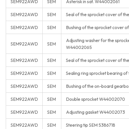
SEM922AWD
SEM
Asterisk in sat. W44002061
SEM922AWD
SEM
Seal of the sprocket cover of 
SEM922AWD
SEM
Bushing of the sprocket cover
Adjusting washer for the sprock
SEM922AWD
SEM
W44002065
SEM922AWD
SEM
Seal of the sprocket cover of
SEM922AWD
SEM
Sealing ring sprocket bearing
SEM922AWD
SEM
Bushing of the on-board gear
SEM922AWD
SEM
Double sprocket W44002070
SEM922AWD
SEM
Adjusting gasket W44002073
SEM922AWD
SEM
Steering tip SEM 5386718