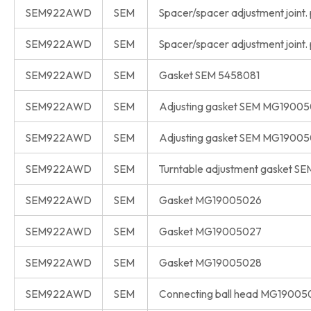
SEM922AWD
SEM
Spacer/spacer adjustment joint.
SEM922AWD
SEM
Spacer/spacer adjustment joint.
SEM922AWD
SEM
Gasket SEM 5458081
SEM922AWD
SEM
Adjusting gasket SEM MG19005
SEM922AWD
SEM
Adjusting gasket SEM MG1900
SEM922AWD
SEM
Turntable adjustment gasket S
SEM922AWD
SEM
Gasket MG19005026
SEM922AWD
SEM
Gasket MG19005027
SEM922AWD
SEM
Gasket MG19005028
SEM922AWD
SEM
Connecting ball head MG19005