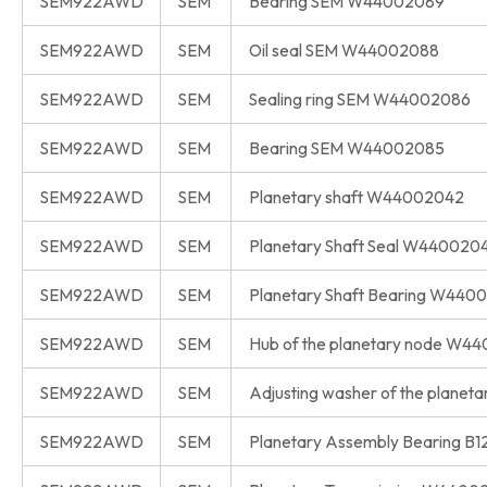
SEM922AWD
SEM
Bearing SEM W44002089
SEM922AWD
SEM
Oil seal SEM W44002088
SEM922AWD
SEM
Sealing ring SEM W44002086
SEM922AWD
SEM
Bearing SEM W44002085
SEM922AWD
SEM
Planetary shaft W44002042
SEM922AWD
SEM
Planetary Shaft Seal W440020
SEM922AWD
SEM
Planetary Shaft Bearing W440
SEM922AWD
SEM
Hub of the planetary node W4
SEM922AWD
SEM
Adjusting washer of the plane
SEM922AWD
SEM
Planetary Assembly Bearing B