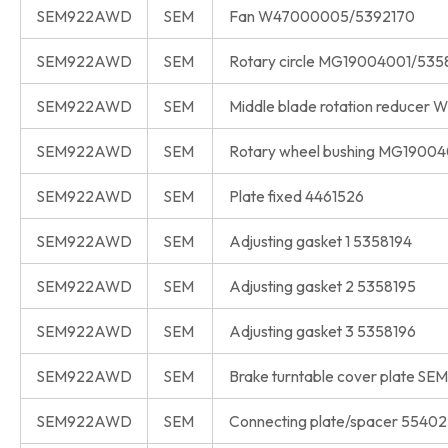
SEM922AWD
SEM
Fan W47000005/5392170
SEM922AWD
SEM
Rotary circle MG19004001/535
SEM922AWD
SEM
Middle blade rotation reduce
SEM922AWD
SEM
Rotary wheel bushing MG1900
SEM922AWD
SEM
Plate fixed 4461526
SEM922AWD
SEM
Adjusting gasket 1 5358194
SEM922AWD
SEM
Adjusting gasket 2 5358195
SEM922AWD
SEM
Adjusting gasket 3 5358196
SEM922AWD
SEM
Brake turntable cover plate S
SEM922AWD
SEM
Connecting plate/spacer 5540