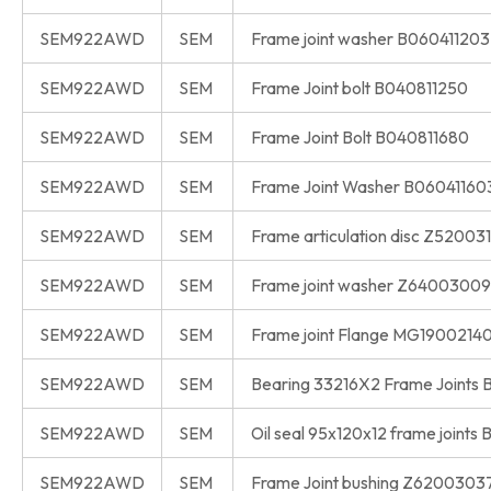
SEM922AWD
SEM
Frame joint washer B060411203
SEM922AWD
SEM
Frame Joint bolt B040811250
SEM922AWD
SEM
Frame Joint Bolt B040811680
SEM922AWD
SEM
Frame Joint Washer B06041160
SEM922AWD
SEM
Frame articulation disc Z52003
SEM922AWD
SEM
Frame joint washer Z6400300
SEM922AWD
SEM
Frame joint Flange MG1900214
SEM922AWD
SEM
Bearing 33216X2 Frame Joints
SEM922AWD
SEM
Oil seal 95x120x12 frame joints
SEM922AWD
SEM
Frame Joint bushing Z6200303