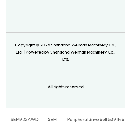
Copyright © 2026 Shandong Weiman Machinery Co.,
Ltd. | Powered by Shandong Weiman Machinery Co.,
Ltd.
All rights reserved
SEM922AWD
SEM
Peripheral drive belt 5391146