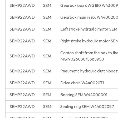
SEM922AWD
SEM
Gearbox box 6WG180 W4300
SEM922AWD
SEM
Gearbox main in sb. W440020
SEM922AWD
SEM
Left stroke hydraulic motor S
SEM922AWD
SEM
Right stroke hydraulic motor 
Cardan shaft from the box to th
SEM922AWD
SEM
MG19026080/5385950
SEM922AWD
SEM
Pneumatic hydraulic clutch bo
SEM922AWD
SEM
Drive chain W44002071
SEM922AWD
SEM
Bearing SEM W44000001
SEM922AWD
SEM
Sealing ring SEM W44002087