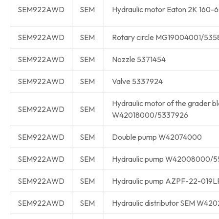
SEM922AWD
SEM
Hydraulic motor Eaton 2K 160-
SEM922AWD
SEM
Rotary circle MG19004001/535
SEM922AWD
SEM
Nozzle 5371454
SEM922AWD
SEM
Valve 5337924
Hydraulic motor of the grader b
SEM922AWD
SEM
W42018000/5337926
SEM922AWD
SEM
Double pump W42074000
SEM922AWD
SEM
Hydraulic pump W42008000/5
SEM922AWD
SEM
Hydraulic pump AZPF-22-01
SEM922AWD
SEM
Hydraulic distributor SEM W4