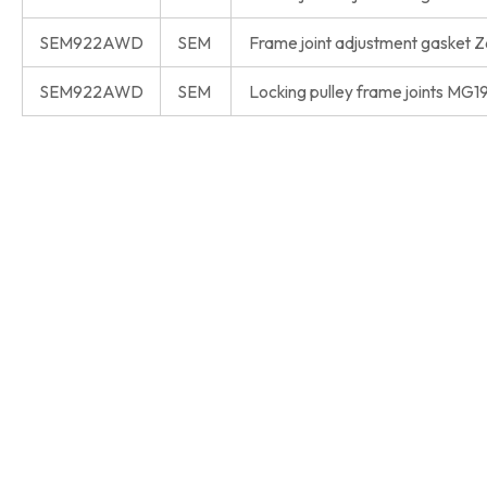
SEM922AWD
SEM
Frame joint adjustment gasket
SEM922AWD
SEM
Locking pulley frame joints MG