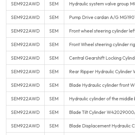
SEM922AWD
SEM
Hydraulic system valve group 
SEM922AWD
SEM
Pump Drive cardan A/G MG190
SEM922AWD
SEM
Front wheel steering cylinder 
SEM922AWD
SEM
Front Wheel steering cylinder 
SEM922AWD
SEM
Central Gearshift Locking Cyl
SEM922AWD
SEM
Rear Ripper Hydraulic Cylind
SEM922AWD
SEM
Blade Hydraulic cylinder fron
SEM922AWD
SEM
Hydraulic cylinder of the mid
SEM922AWD
SEM
Blade Tilt Cylinder W4202900
SEM922AWD
SEM
Blade Displacement Hydraulic