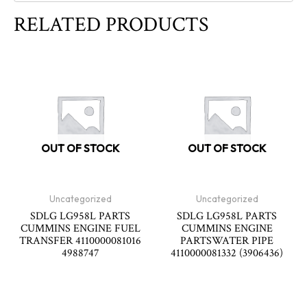
RELATED PRODUCTS
OUT OF STOCK
OUT OF STOCK
Uncategorized
Uncategorized
SDLG LG958L PARTS
SDLG LG958L PARTS
CUMMINS ENGINE FUEL
CUMMINS ENGINE
TRANSFER 4110000081016
PARTSWATER PIPE
4988747
4110000081332 (3906436)