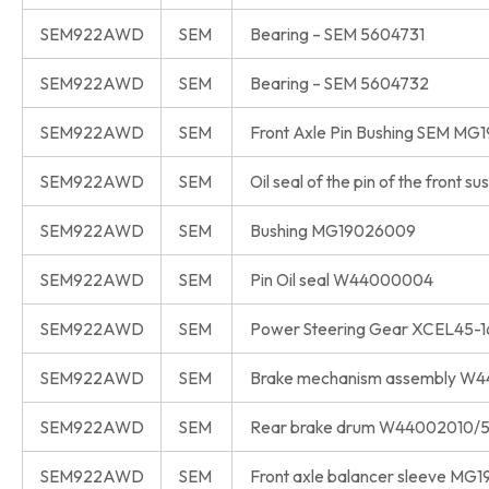
SEM922AWD
SEM
Bearing – SEM 5604731
SEM922AWD
SEM
Bearing – SEM 5604732
SEM922AWD
SEM
Front Axle Pin Bushing SEM M
SEM922AWD
SEM
Oil seal of the pin of the fron
SEM922AWD
SEM
Bushing MG19026009
SEM922AWD
SEM
Pin Oil seal W44000004
SEM922AWD
SEM
Power Steering Gear XCEL45
SEM922AWD
SEM
Brake mechanism assembly W
SEM922AWD
SEM
Rear brake drum W44002010/
SEM922AWD
SEM
Front axle balancer sleeve MG