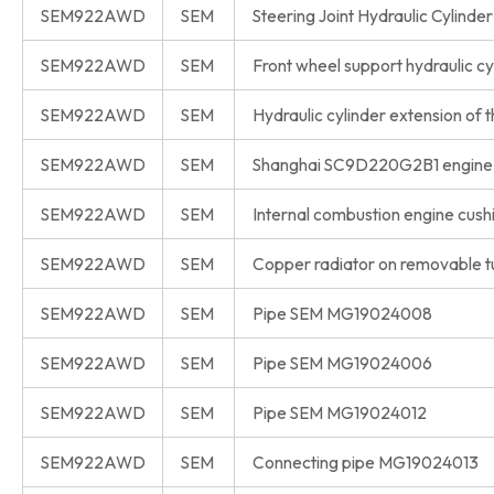
SEM922AWD
SEM
Steering Joint Hydraulic Cyli
SEM922AWD
SEM
Front wheel support hydraulic
SEM922AWD
SEM
Hydraulic cylinder extension o
SEM922AWD
SEM
Shanghai SC9D220G2B1 engine
SEM922AWD
SEM
Internal combustion engine cu
SEM922AWD
SEM
Copper radiator on removable 
SEM922AWD
SEM
Pipe SEM MG19024008
SEM922AWD
SEM
Pipe SEM MG19024006
SEM922AWD
SEM
Pipe SEM MG19024012
SEM922AWD
SEM
Connecting pipe MG19024013