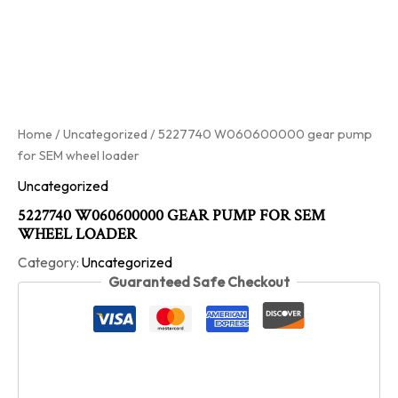
Home
/
Uncategorized
/ 5227740 W060600000 gear pump
for SEM wheel loader
Uncategorized
5227740 W060600000 GEAR PUMP FOR SEM
WHEEL LOADER
Category:
Uncategorized
Guaranteed Safe Checkout