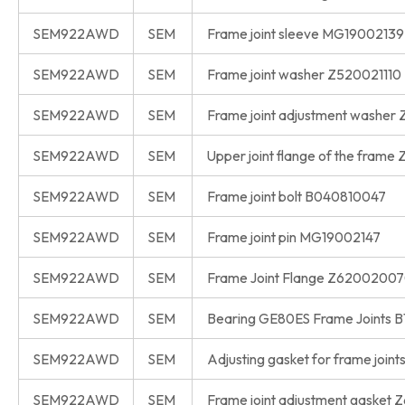
SEM922AWD
SEM
Frame joint sleeve MG19002139
SEM922AWD
SEM
Frame joint washer Z520021110
SEM922AWD
SEM
Frame joint adjustment washer
SEM922AWD
SEM
Upper joint flange of the frame
SEM922AWD
SEM
Frame joint bolt B040810047
SEM922AWD
SEM
Frame joint pin MG19002147
SEM922AWD
SEM
Frame Joint Flange Z6200200
SEM922AWD
SEM
Bearing GE80ES Frame Joints 
SEM922AWD
SEM
Adjusting gasket for frame joi
SEM922AWD
SEM
Frame joint adjustment gasket