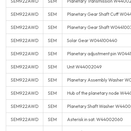
SEM922AWD
SEM
Planetary Transmission W4400
SEM922AWD
SEM
Planetary Gear Shaft Cuff W0
SEM922AWD
SEM
Planetary Gear Shaft W044100
SEM922AWD
SEM
Solar Gear W044100440
SEM922AWD
SEM
Planetary adjustment pin W04
SEM922AWD
SEM
Unit W44002049
SEM922AWD
SEM
Planetary Assembly Washer W
SEM922AWD
SEM
Hub of the planetary node W4
SEM922AWD
SEM
Planetary Shaft Washer W440
SEM922AWD
SEM
Asterisk in sat. W44002060