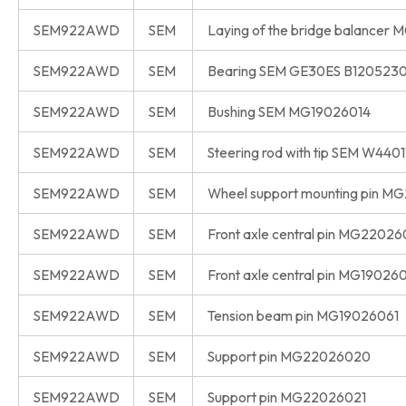
SEM922AWD
SEM
Laying of the bridge balancer
SEM922AWD
SEM
Bearing SEM GE30ES B120523
SEM922AWD
SEM
Bushing SEM MG19026014
SEM922AWD
SEM
Steering rod with tip SEM W440
SEM922AWD
SEM
Wheel support mounting pin 
SEM922AWD
SEM
Front axle central pin MG22026
SEM922AWD
SEM
Front axle central pin MG19026
SEM922AWD
SEM
Tension beam pin MG19026061
SEM922AWD
SEM
Support pin MG22026020
SEM922AWD
SEM
Support pin MG22026021