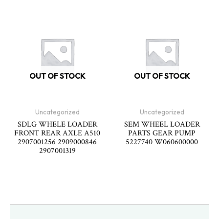
OUT OF STOCK
OUT OF STOCK
Uncategorized
Uncategorized
SDLG WHELE LOADER
SEM WHEEL LOADER
FRONT REAR AXLE A510
PARTS GEAR PUMP
2907001256 2909000846
5227740 W060600000
2907001319