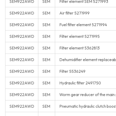
SEM922AWD
SEM
Filter element SEM 5271993
SEM922AWD
SEM
Air filter 5271999
SEM922AWD
SEM
Fuel filter element 5271994
SEM922AWD
SEM
Filter element 5271995
SEM922AWD
SEM
Filter element 5362813
SEM922AWD
SEM
Dehumidifier element replacea
SEM922AWD
SEM
Filter 5536249
SEM922AWD
SEM
Hydraulic filter 2491750
SEM922AWD
SEM
Worm gear reducer of the main
SEM922AWD
SEM
Pneumatic hydraulic clutch bo