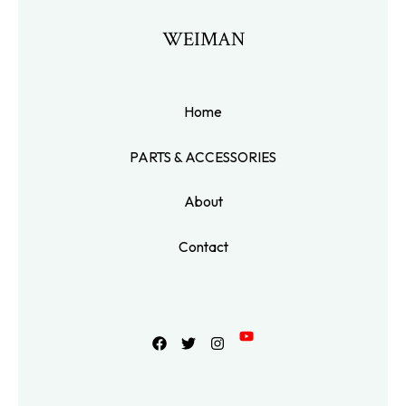
WEIMAN
Home
PARTS & ACCESSORIES
About
Contact