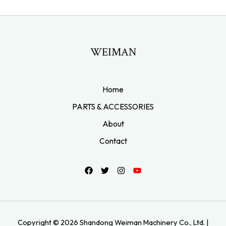
WEIMAN
Home
PARTS & ACCESSORIES
About
Contact
Copyright © 2026 Shandong Weiman Machinery Co., Ltd. |