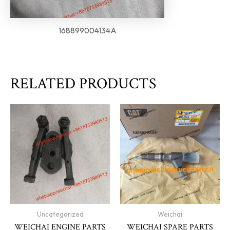
168899004134A
RELATED PRODUCTS
Uncategorized
Weichai
WEICHAI ENGINE PARTS
WEICHAI SPARE PARTS