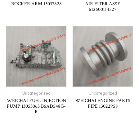
ROCKER ARM 13037828
AIR FITER ASSY
612600114527
Uncategorized
Uncategorized
WEICHAI FUEL INJECTION
WEICHAI ENGINE PARTS
PUMP 13053063 B6AD548G-
PIPE 13022958
R