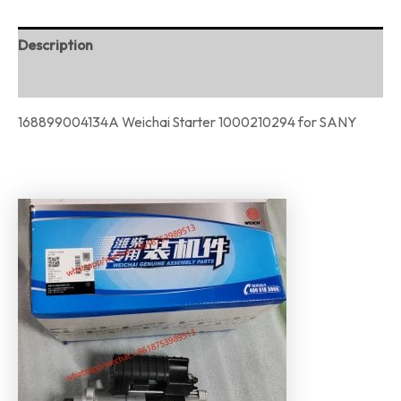
Description
Reviews (0)
168899004134A Weichai Starter 1000210294 for SANY