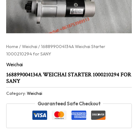
Home
/
Weichai
/ 168899004134A Weichai Starter
1000210294 for SANY
Weichai
168899004134A WEICHAI STARTER 1000210294 FOR
SANY
Category:
Weichai
Guaranteed Safe Checkout