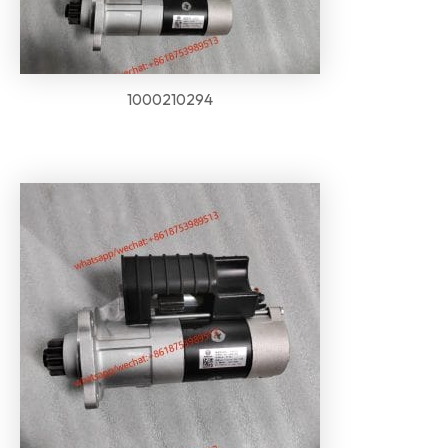
1000210294