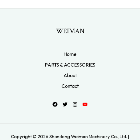
WEIMAN
Home
PARTS & ACCESSORIES
About
Contact
Copyright © 2026 Shandong Weiman Machinery Co., Ltd. |