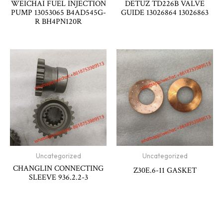
WEICHAI FUEL INJECTION
DETUZ TD226B VALVE
PUMP 13053065 B4AD545G-
GUIDE 13026864 13026863
R BH4PN120R
Uncategorized
Uncategorized
CHANGLIN CONNECTING
Z30E.6-11 GASKET
SLEEVE 936.2.2-3