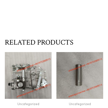
RELATED PRODUCTS
Uncategorized
Uncategorized