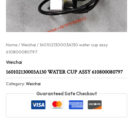
Home
/
Weichai
/ 160102130003A130 water cup assy
610800080797
Weichai
160102130003A130 WATER CUP ASSY 610800080797
Category:
Weichai
Guaranteed Safe Checkout