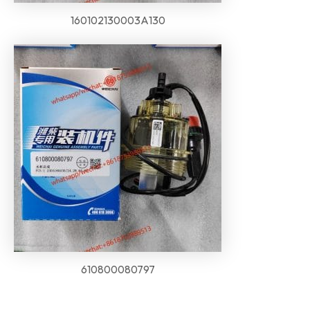
160102130003A130
610800080797