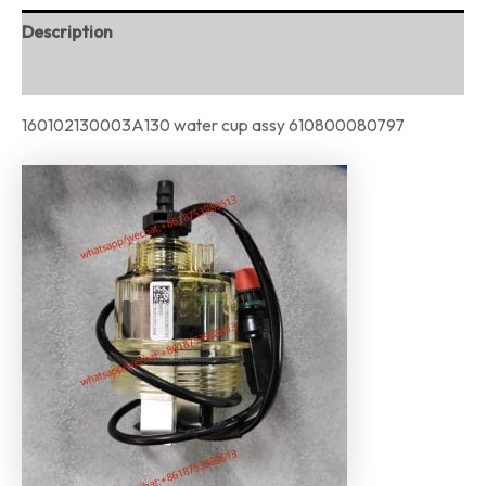
Description
Reviews (0)
160102130003A130 water cup assy 610800080797