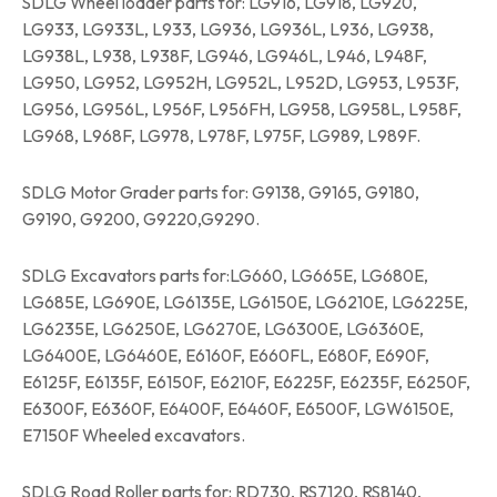
SDLG Wheel loader parts for: LG916, LG918, LG920,
LG933, LG933L, L933, LG936, LG936L, L936, LG938,
LG938L, L938, L938F, LG946, LG946L, L946, L948F,
LG950, LG952, LG952H, LG952L, L952D, LG953, L953F,
LG956, LG956L, L956F, L956FH, LG958, LG958L, L958F,
LG968, L968F, LG978, L978F, L975F, LG989, L989F.
SDLG Motor Grader parts for: G9138, G9165, G9180,
G9190, G9200, G9220,G9290.
SDLG Excavators parts for:LG660, LG665E, LG680E,
LG685E, LG690E, LG6135E, LG6150E, LG6210E, LG6225E,
LG6235E, LG6250E, LG6270E, LG6300E, LG6360E,
LG6400E, LG6460E, E6160F, E660FL, E680F, E690F,
E6125F, E6135F, E6150F, E6210F, E6225F, E6235F, E6250F,
E6300F, E6360F, E6400F, E6460F, E6500F, LGW6150E,
E7150F Wheeled excavators.
SDLG Road Roller parts for: RD730, RS7120, RS8140,