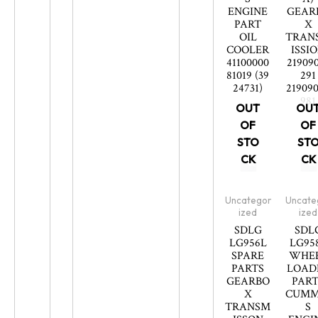
ENGINE
GEAR
PART
X
OIL
TRAN
COOLER
ISSI
41100000
21909
81019 (39
291
24731)
21909
981
OUT
OU
OF
OF
STO
ST
CK
CK
Uncategor
Uncate
ized
ized
SDLG
SDL
LG956L
LG95
SPARE
WHE
PARTS
LOAD
GEARBO
PART
X
CUMM
TRANSM
S