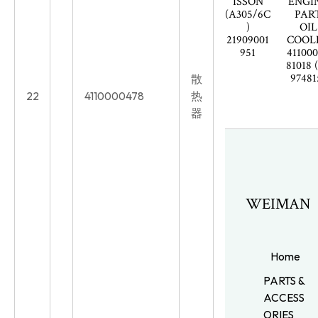
ISSON
ENGI
(A305/6C
PAR
)
OIL
21909001
COOL
951
41100
81018 
97481
散
22
4110000478
热
器
WEIMAN
Home
PARTS &
ACCESS
ORIES