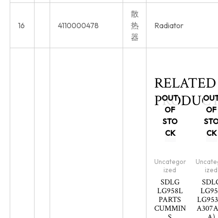
散
16
4110000478
热
Radiator
器
RELATED
PRODUCT
OUT
OU
OF
OF
STO
ST
CK
CK
Uncategor
Uncate
ized
ized
SDLG
SDL
LG958L
LG95
PARTS
LG953
CUMMIN
A307A
S
A)