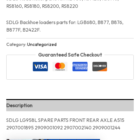
RS8160, RS8180, RS8200, RS8220
SDLG Backhoe loaders parts for: LGB680, B877, B876,
B877F, B2422F.
Category:
Uncategorized
Guaranteed Safe Checkout
Description
SDLG LG958L SPARE PARTS FRONT REAR AXLE A515
2907001895 2909001092 2907002140 2909001244