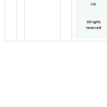
Ltd.
All rights
reserved