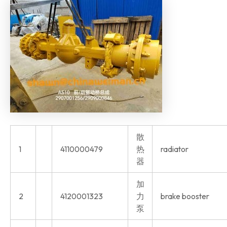
散
1
4110000479
热
radiator
器
加
2
4120001323
力
brake booster
泵