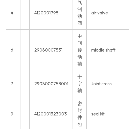
气
制
4
4120001795
air valve
动
阀
中
间
6
29080007531
传
middle shaft
动
轴
十
7
2908000753001
字
Joint cross
轴
密
封
9
4120001323003
seal kit
件
包