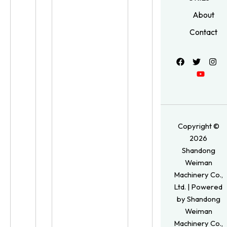
About
Contact
Copyright ©
2026
Shandong
Weiman
Machinery Co.,
Ltd. | Powered
by Shandong
Weiman
Machinery Co.,