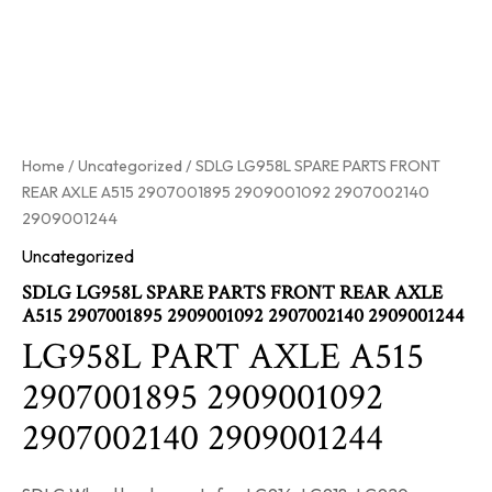
Home
/
Uncategorized
/ SDLG LG958L SPARE PARTS FRONT
REAR AXLE A515 2907001895 2909001092 2907002140
2909001244
Uncategorized
SDLG LG958L SPARE PARTS FRONT REAR AXLE
A515 2907001895 2909001092 2907002140 2909001244
LG958L PART AXLE A515
2907001895 2909001092
2907002140 2909001244